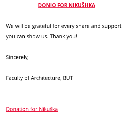
DONIO FOR NIKUŠHKA
We will be grateful for every share and support
you can show us. Thank you!
Sincerely,
Faculty of Architecture, BUT
Donation for Nikuška