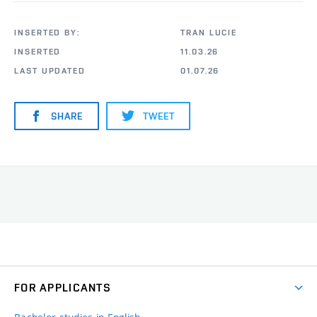
INSERTED BY:
TRAN LUCIE
INSERTED
11.03.26
LAST UPDATED
01.07.26
SHARE
TWEET
FOR APPLICANTS