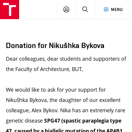
BUT
LOGIN
SEARCH
MENU
FA
Donation for Nikušhka Bykova
Dear colleagues, dear students and supporters of
the Faculty of Architecture, BUT,
We would like to ask for your support for
Nikušhka Bykova, the daughter of our excellent
colleague, Alex Bykov. Nika has an extremely rare
genetic disease
SPG47 (spastic paraplegia type
47, caused by a biallelic mutation of the AP4B1