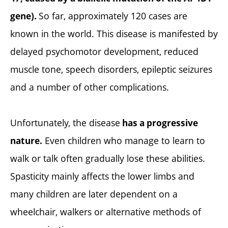
So far, approximately 120 cases are
gene).
known in the world. This disease is manifested by
delayed psychomotor development, reduced
muscle tone, speech disorders, epileptic seizures
and a number of other complications.
Unfortunately, the disease
has a progressive
Even children who manage to learn to
nature.
walk or talk often gradually lose these abilities.
Spasticity mainly affects the lower limbs and
many children are later dependent on a
wheelchair, walkers or alternative methods of