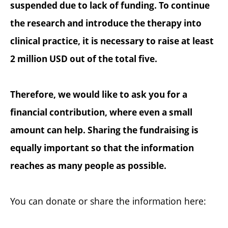
suspended due to lack of funding. To continue
the research and introduce the therapy into
clinical practice, it is necessary to raise at least
2 million USD out of the total five.
Therefore, we would like to ask you for a
financial contribution, where even a small
amount can help. Sharing the fundraising is
equally important so that the information
reaches as many people as possible.
You can donate or share the information here: