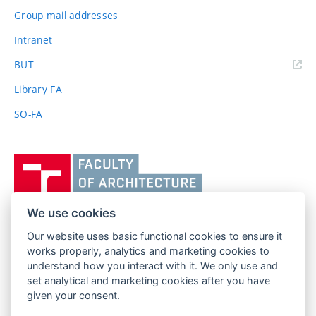
Group mail addresses
Intranet
(external
BUT
link)
Library FA
SO-FA
Vysoké
učení
technické
v
We use cookies
Brně,
Our website uses basic functional cookies to ensure it
FACULTY OF ARCHITECTURE
Fakulta
works properly, analytics and marketing cookies to
BRNO UNIVERSITY OF TECHNOLOGY
architektury
understand how you interact with it. We only use and
Poříčí 273/5
www.fa.vutbr.cz
set analytical and marketing cookies after you have
639 00 Brno
info@fa.vutbr.cz
given your consent.
Czech Republic
+420 541 146 600