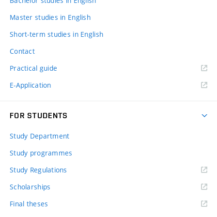
Bachelor studies in English
Master studies in English
Short-term studies in English
Contact
Practical guide
E-Application
FOR STUDENTS
Study Department
Study programmes
Study Regulations
Scholarships
Final theses