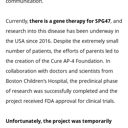
communication.
Currently,
, and
there is a gene therapy for SPG47
research into this disease has been underway in
the USA since 2016. Despite the extremely small
number of patients, the efforts of parents led to
the creation of the Cure AP-4 Foundation. In
collaboration with doctors and scientists from
Boston Children's Hospital, the preclinical phase
of research was successfully completed and the
project received FDA approval for clinical trials.
Unfortunately, the project was temporarily