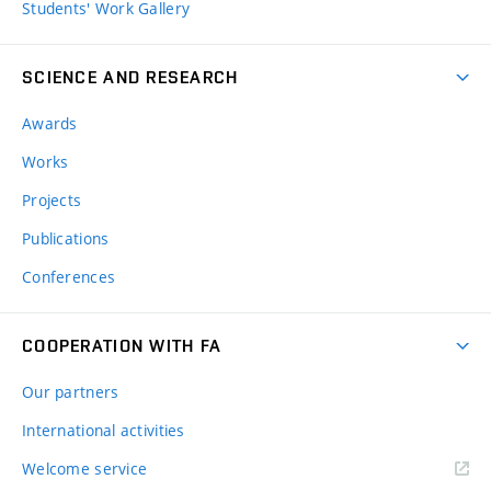
Students' Work Gallery
SCIENCE AND RESEARCH
Awards
Works
Projects
Publications
Conferences
COOPERATION WITH FA
Our partners
International activities
Welcome service