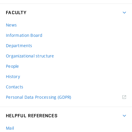
FACULTY
News
Information Board
Departments
Organizational structure
People
History
Contacts
Personal Data Processing (GDPR)
HELPFUL REFERENCES
Mail