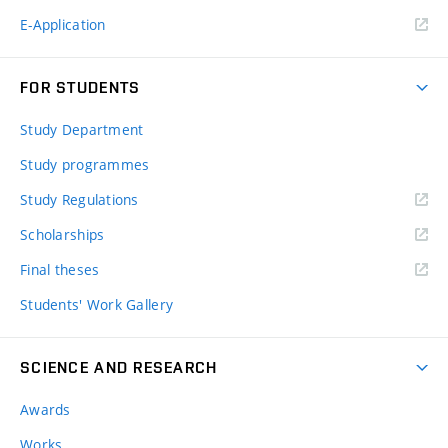
E-Application
FOR STUDENTS
Study Department
Study programmes
Study Regulations
Scholarships
Final theses
Students' Work Gallery
SCIENCE AND RESEARCH
Awards
Works