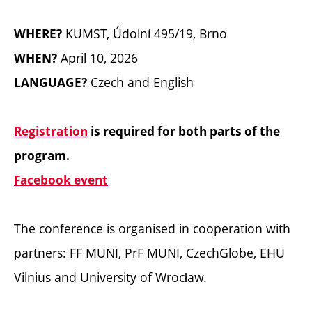
KUMST, Údolní 495/19, Brno
WHERE?
April 10, 2026
WHEN?
Czech and English
LANGUAGE?
Registration
is required for both parts of the
program.
Facebook event
The conference is organised in cooperation with
partners: FF MUNI, PrF MUNI, CzechGlobe, EHU
Vilnius and University of Wrocław.