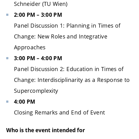
Schneider (TU Wien)
2:00 PM – 3:00 PM
Panel Discussion 1: Planning in Times of
Change: New Roles and Integrative
Approaches
3:00 PM – 4:00 PM
Panel Discussion 2: Education in Times of
Change: Interdisciplinarity as a Response to
Supercomplexity
4:00 PM
Closing Remarks and End of Event
Who is the event intended for