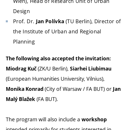
Wien), Head of Research Unit of Urban
Design
Prof. Dr.
(TU Berlin), Director of
Jan Polívka
the Institute of Urban and Regional
Planning
The following also accepted the invitation:
(ZK/U Berlin),
Miodrag Kuč
Siarhei Liubimau
(European Humanities University, Vilnius),
(City of Warsaw / FA BUT) or
Monika Konrad
Jan
(FA BUT).
Malý Blažek
The program will also include a
workshop
intended primarily for students interested in