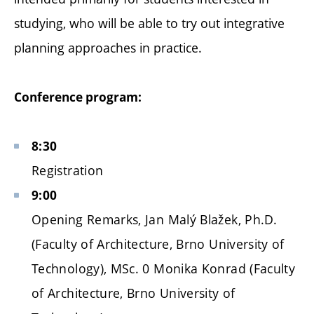
studying, who will be able to try out integrative
planning approaches in practice.
Conference program:
8:30
Registration
9:00
Opening Remarks, Jan Malý Blažek, Ph.D.
(Faculty of Architecture, Brno University of
Technology), MSc. 0 Monika Konrad (Faculty
of Architecture, Brno University of