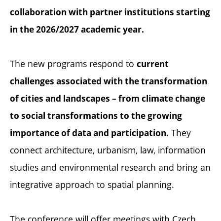
collaboration with partner institutions starting
in the 2026/2027 academic year.
The new programs respond to
current
challenges associated with the transformation
of cities and landscapes – from climate change
to social transformations to the growing
They
importance of data and participation.
connect architecture, urbanism, law, information
studies and environmental research and bring an
integrative approach to spatial planning.
The conference will offer meetings with Czech