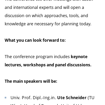
and international experts and will open a
discussion on which approaches, tools, and
knowledge are necessary for planning today.
What you can look forward to:
The conference program includes
keynote
lectures, workshops and panel discussions.
The main speakers will be:
Univ. Prof. Dipl.-Ing.in.
(TU
Ute Schneider