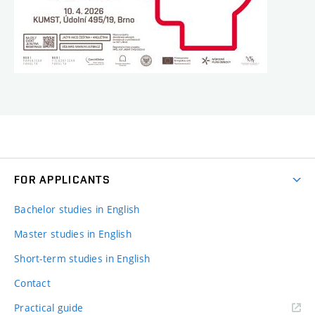
FOR APPLICANTS
Bachelor studies in English
Master studies in English
Short-term studies in English
Contact
Practical guide