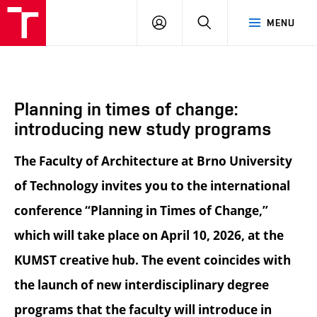
BUT
LOGIN
SEARCH
MENU
FA
Planning in times of change:
introducing new study programs
The Faculty of Architecture at Brno University
of Technology invites you to the international
conference “Planning in Times of Change,”
which will take place on April 10, 2026, at the
KUMST creative hub. The event coincides with
the launch of new interdisciplinary degree
programs that the faculty will introduce in