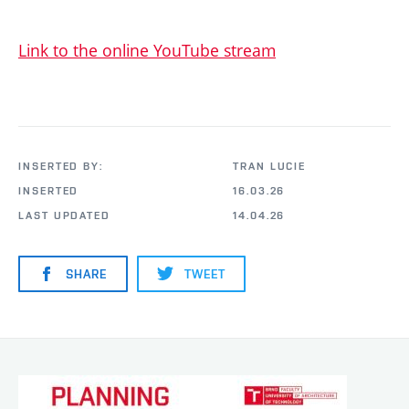
Link to the online YouTube stream
INSERTED BY:
TRAN LUCIE
INSERTED
16.03.26
LAST UPDATED
14.04.26
SHARE
TWEET