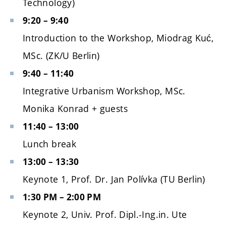
Technology)
9:20 – 9:40
Introduction to the Workshop, Miodrag Kuć,
MSc. (ZK/U Berlin)
9:40 – 11:40
Integrative Urbanism Workshop, MSc.
Monika Konrad + guests
11:40 – 13:00
Lunch break
13:00 – 13:30
Keynote 1, Prof. Dr. Jan Polívka (TU Berlin)
1:30 PM – 2:00 PM
Keynote 2, Univ. Prof. Dipl.-Ing.in. Ute