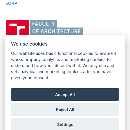
SO-FA
Vysoké
učení
technické
v
We use cookies
Brně,
Our website uses basic functional cookies to ensure it
FACULTY OF ARCHITECTURE
Fakulta
works properly, analytics and marketing cookies to
BRNO UNIVERSITY OF TECHNOLOGY
architektury
understand how you interact with it. We only use and
Poříčí 273/5
www.fa.vutbr.cz
set analytical and marketing cookies after you have
639 00 Brno
info@fa.vutbr.cz
given your consent.
Czech Republic
+420 541 146 600
Accept All
Reject All
Settings