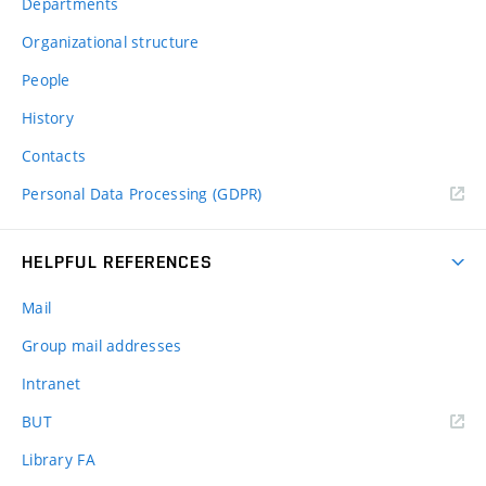
Departments
Organizational structure
People
History
Contacts
Personal Data Processing (GDPR)
HELPFUL REFERENCES
Mail
Group mail addresses
Intranet
(external
BUT
link)
Library FA