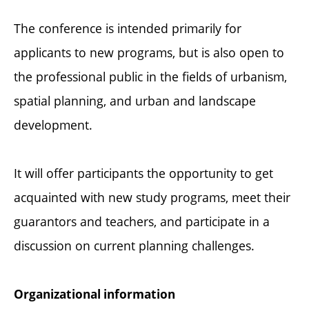
The conference is intended primarily for
applicants to new programs, but is also open to
the professional public in the fields of urbanism,
spatial planning, and urban and landscape
development.
It will offer participants the opportunity to get
acquainted with new study programs, meet their
guarantors and teachers, and participate in a
discussion on current planning challenges.
Organizational information