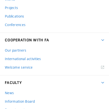
Projects
Publications
Conferences
COOPERATION WITH FA
Our partners
International activities
Welcome service
FACULTY
News
Information Board