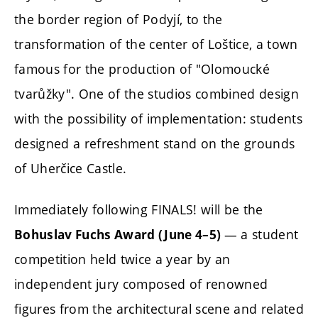
the border region of Podyjí, to the
transformation of the center of Loštice, a town
famous for the production of "Olomoucké
tvarůžky". One of the studios combined design
with the possibility of implementation: students
designed a refreshment stand on the grounds
of Uherčice Castle.
Immediately following FINALS! will be the
— a student
Bohuslav Fuchs Award (June 4–5)
competition held twice a year by an
independent jury composed of renowned
figures from the architectural scene and related