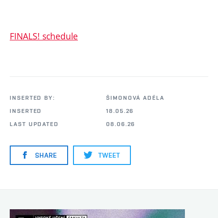
FINALS! schedule
INSERTED BY:
ŠIMONOVÁ ADÉLA
INSERTED
18.05.26
LAST UPDATED
08.06.26
SHARE
TWEET