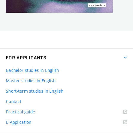
FOR APPLICANTS
Bachelor studies in English
Master studies in English
Short-term studies in English
Contact
Practical guide
E-Application