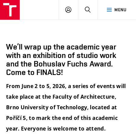
BUT
LOGIN
SEARCH
MENU
FA
We’ll wrap up the academic year
with an exhibition of studio work
and the Bohuslav Fuchs Award.
Come to FINALS!
From June 2 to 5, 2026, a series of events will
take place at the Faculty of Architecture,
Brno University of Technology, located at
Poříčí 5, to mark the end of this academic
year. Everyone is welcome to attend.