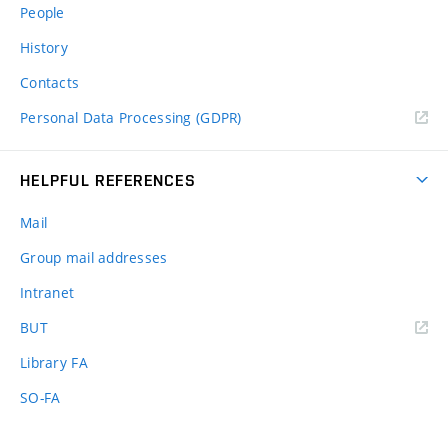
People
History
Contacts
Personal Data Processing (GDPR)
HELPFUL REFERENCES
Mail
Group mail addresses
Intranet
(external
BUT
link)
Library FA
SO-FA