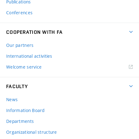
Publications
Conferences
COOPERATION WITH FA
Our partners
International activities
Welcome service
FACULTY
News
Information Board
Departments
Organizational structure