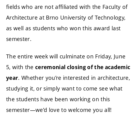
fields who are not affiliated with the Faculty of
Architecture at Brno University of Technology,
as well as students who won this award last
semester.
The entire week will culminate on Friday, June
5, with the
ceremonial closing of the academic
. Whether you’re interested in architecture,
year
studying it, or simply want to come see what
the students have been working on this
semester—we’d love to welcome you all!