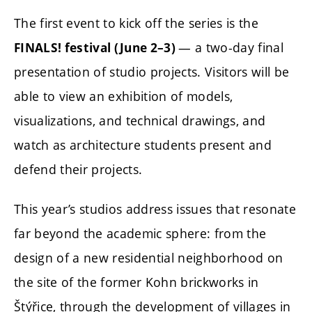
The first event to kick off the series is the
— a two-day final
FINALS! festival (June 2–3)
presentation of studio projects. Visitors will be
able to view an exhibition of models,
visualizations, and technical drawings, and
watch as architecture students present and
defend their projects.
This year’s studios address issues that resonate
far beyond the academic sphere: from the
design of a new residential neighborhood on
the site of the former Kohn brickworks in
Štýřice, through the development of villages in