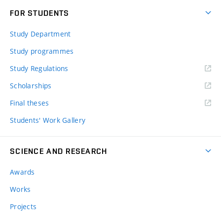
FOR STUDENTS
Study Department
Study programmes
Study Regulations
Scholarships
Final theses
Students' Work Gallery
SCIENCE AND RESEARCH
Awards
Works
Projects