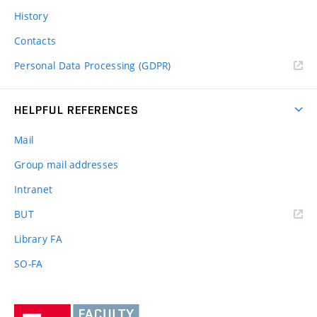
History
Contacts
Personal Data Processing (GDPR)
HELPFUL REFERENCES
Mail
Group mail addresses
Intranet
(external
BUT
link)
Library FA
SO-FA
Vysoké