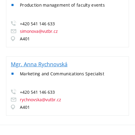
Production management of faculty events
+420 541 146 633
simonova@vutbr.cz
A401
Mgr. Anna Rychnovská
Marketing and Communications Specialist
+420 541 146 633
rychnovska@vutbr.cz
A401