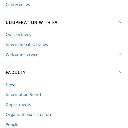
Conferences
COOPERATION WITH FA
Our partners
International activities
Welcome service
FACULTY
News
Information Board
Departments
Organizational structure
People