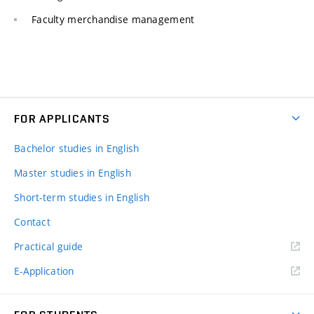
Faculty merchandise management
FOR APPLICANTS
Bachelor studies in English
Master studies in English
Short-term studies in English
Contact
Practical guide
E-Application