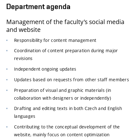
Department agenda
Management of the faculty's social media
and website
Responsibility for content management
Coordination of content preparation during major
revisions
Independent ongoing updates
Updates based on requests from other staff members
Preparation of visual and graphic materials (in
collaboration with designers or independently)
Drafting and editing texts in both Czech and English
languages
Contributing to the conceptual development of the
website, mainly focus on content optimization