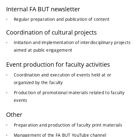
Internal FA BUT newsletter
Regular preparation and publication of content
Coordination of cultural projects
Initiation and implementation of interdisciplinary projects
aimed at public engagement
Event production for faculty activities
Coordination and execution of events held at or
organized by the faculty
Production of promotional materials related to faculty
events
Other
Preparation and production of faculty print materials
Management of the FA BUT YouTube channel