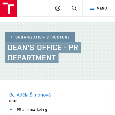
BUT
LOGIN
SEARCH
MENU
FA
ORGANIZATION STRUCTURE
DEAN'S
OFFICE - PR
DEPARTMENT
Bc. Adéla Šimonová
HEAD
PR and marketing