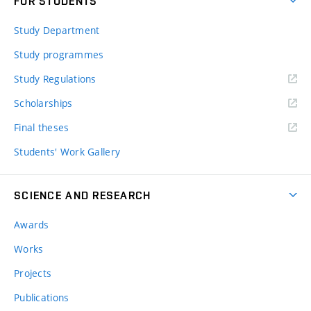
FOR STUDENTS
Study Department
Study programmes
Study Regulations
Scholarships
Final theses
Students' Work Gallery
SCIENCE AND RESEARCH
Awards
Works
Projects
Publications