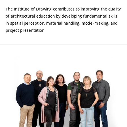
The Institute of Drawing contributes to improving the quality
of architectural education by developing fundamental skills
in spatial perception, material handling, model-making, and
project presentation.