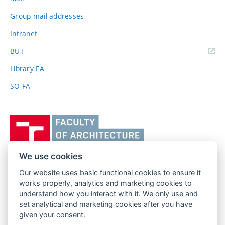
Group mail addresses
Intranet
(external
BUT
link)
Library FA
SO-FA
Vysoké
učení
technické
v
We use cookies
Brně,
Our website uses basic functional cookies to ensure it
FACULTY OF ARCHITECTURE
Fakulta
works properly, analytics and marketing cookies to
BRNO UNIVERSITY OF TECHNOLOGY
architektury
understand how you interact with it. We only use and
Poříčí 273/5
www.fa.vutbr.cz
set analytical and marketing cookies after you have
639 00 Brno
given your consent.
info@fa.vutbr.cz