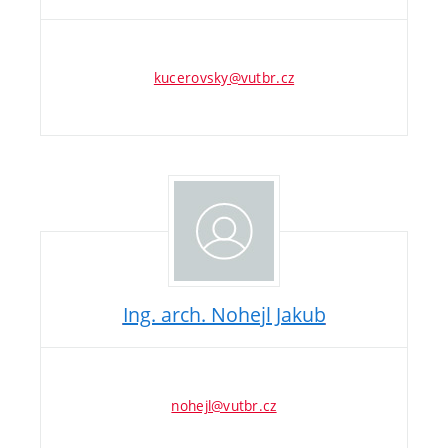
kucerovsky@vutbr.cz
Ing. arch. Nohejl Jakub
nohejl@vutbr.cz