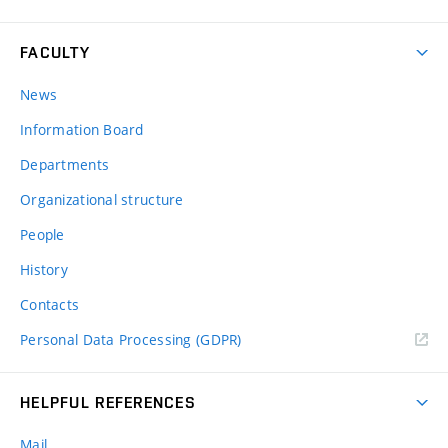
FACULTY
News
Information Board
Departments
Organizational structure
People
History
Contacts
Personal Data Processing (GDPR)
HELPFUL REFERENCES
Mail