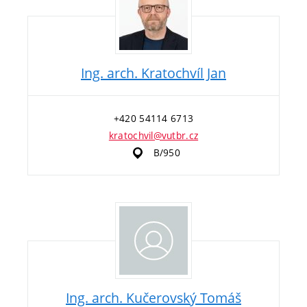
Ing. arch. Kratochvíl Jan
+420 54114 6713
kratochvil@vutbr.cz
B/950
Ing. arch. Kučerovský Tomáš