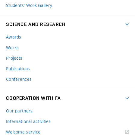
Students' Work Gallery
SCIENCE AND RESEARCH
Awards
Works
Projects
Publications
Conferences
COOPERATION WITH FA
Our partners
International activities
Welcome service