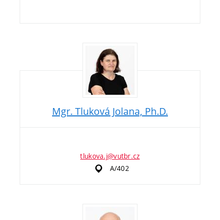
Mgr. Tluková Jolana, Ph.D.
tlukova.j@vutbr.cz
A/402