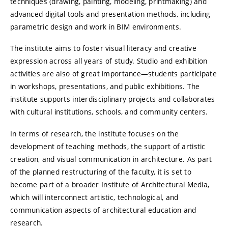
techniques (drawing, painting, modeling, printmaking) and
advanced digital tools and presentation methods, including
parametric design and work in BIM environments.
The institute aims to foster visual literacy and creative
expression across all years of study. Studio and exhibition
activities are also of great importance—students participate
in workshops, presentations, and public exhibitions. The
institute supports interdisciplinary projects and collaborates
with cultural institutions, schools, and community centers.
In terms of research, the institute focuses on the
development of teaching methods, the support of artistic
creation, and visual communication in architecture. As part
of the planned restructuring of the faculty, it is set to
become part of a broader Institute of Architectural Media,
which will interconnect artistic, technological, and
communication aspects of architectural education and
research.