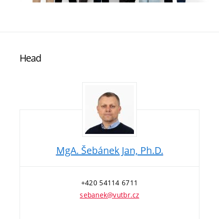
Head
MgA. Šebánek Jan, Ph.D.
+420 54114 6711
sebanek@vutbr.cz