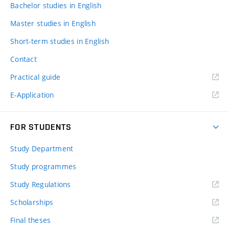
Bachelor studies in English
Master studies in English
Short-term studies in English
Contact
Practical guide
E-Application
FOR STUDENTS
Study Department
Study programmes
Study Regulations
Scholarships
Final theses