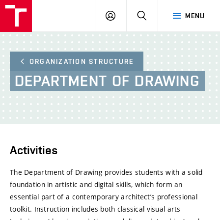
BUT
LOGIN
SEARCH
MENU
FA
ORGANIZATION STRUCTURE
DEPARTMENT
OF
DRAWING
Activities
The Department of Drawing provides students with a solid
foundation in artistic and digital skills, which form an
essential part of a contemporary architect’s professional
toolkit. Instruction includes both classical visual arts