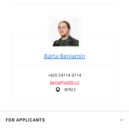
Bárta Benjamin
+420 54114 6714
barta@vutbr.cz
B/922
FOR APPLICANTS