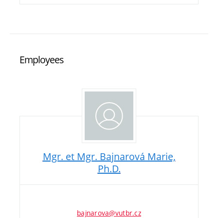
Employees
Mgr. et Mgr. Bajnarová Marie,
Ph.D.
bajnarova@vutbr.cz