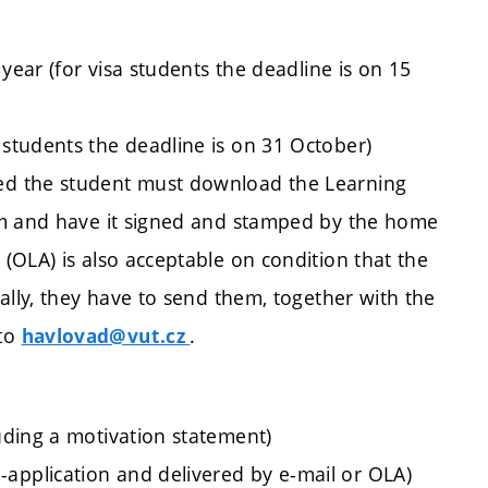
year (for visa students the deadline is on 15
students the deadline is on 31 October)
ed the student must download the Learning
rm and have it signed and stamped by the home
(OLA) is also acceptable on condition that the
ally, they have to send them, together with the
 to
.
havlovad@vut.cz
luding a motivation statement)
application and delivered by e-mail or OLA)