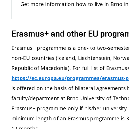
Get more information how to live in Brno i
Erasmus+ and other EU progr
Erasmus+ programme is a one- to two-semester
non-EU countries (Iceland, Liechtenstein, Norw
Republic of Macedonia). For full list of Erasmus+
https://ec.europa.eu/programmes/erasmus-p
is offered on the basis of bilateral agreements 
faculty/department at Brno University of Techno
Erasmus+ programme only if his/her university 
minimum length of an Erasmus programme is 3
12 months.