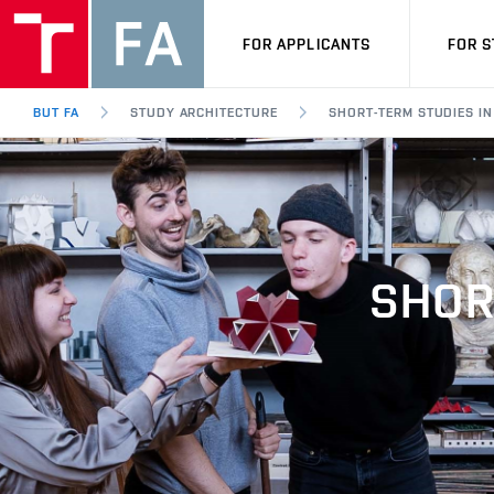
FOR APPLICANTS
FOR 
BUT FA
STUDY ARCHITECTURE
SHORT-TERM STUDIES IN
SHOR