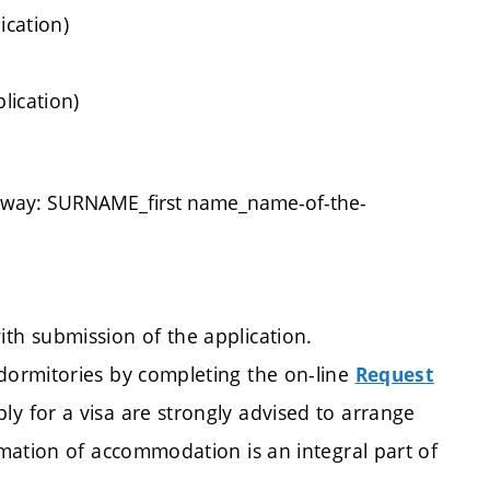
ication)
lication)
g way: SURNAME_first name_name-of-the-
h submission of the application.
ormitories by completing the on-line
Request
ly for a visa are strongly advised to arrange
mation of accommodation is an integral part of