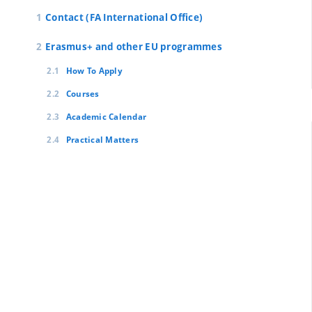
Contact (FA International Office)
Erasmus+ and other EU programmes
How To Apply
Courses
Academic Calendar
Practical Matters