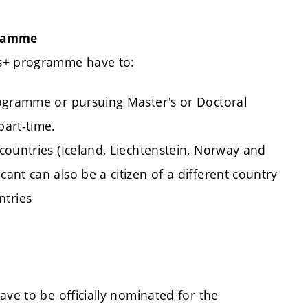
ramme
us+ programme have to:
ogramme or pursuing Master's or Doctoral
part-time.
 countries (Iceland, Liechtenstein, Norway and
cant can also be a citizen of a different country
ntries
ave to be officially nominated for the