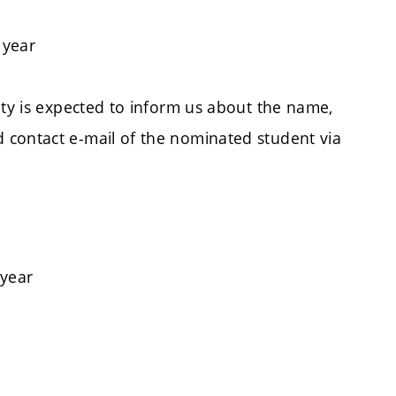
 year
ity is expected to inform us about the name,
 contact e-mail of the nominated student via
 year