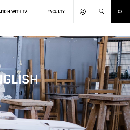
TION WITH FA
FACULTY
CZ
LOGIN
SEARCH
NGLISH