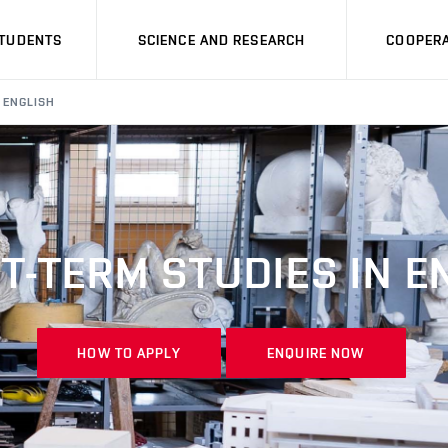
STUDENTS
SCIENCE AND RESEARCH
COOPERA
 ENGLISH
T-TERM STUDIES IN E
HOW TO APPLY
ENQUIRE NOW