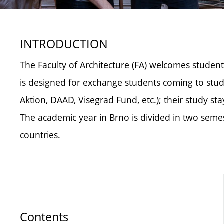
INTRODUCTION
The Faculty of Architecture (FA) welcomes student
is designed for exchange students coming to stud
Aktion, DAAD, Visegrad Fund, etc.); their study s
The academic year in Brno is divided in two se
countries.
Contents