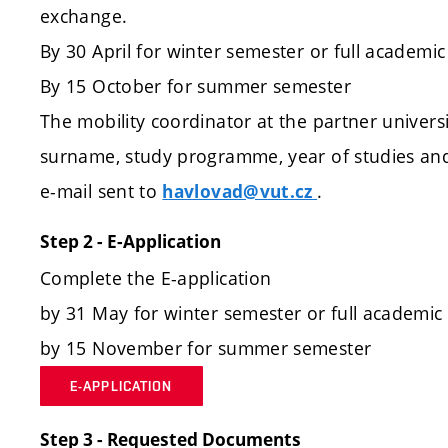
exchange.
By 30 April for winter semester or full academic
By 15 October for summer semester
The mobility coordinator at the partner univers
surname, study programme, year of studies and
e-mail sent to
.
havlovad@vut.cz
Step 2 - E-Application
Complete the E-application
by 31 May for winter semester or full academic
by 15 November for summer semester
E-APPLICATION
Step 3 - Requested Documents