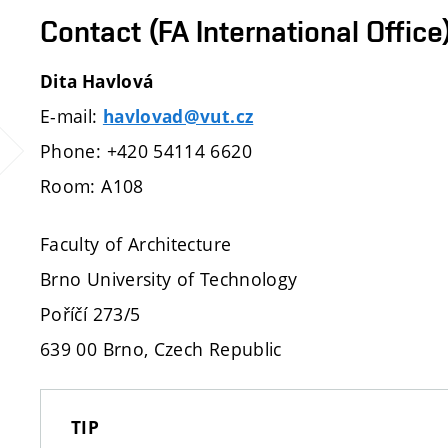
Contact (FA International Office
Dita Havlová
E-mail:
havlovad@vut.cz
Phone: +420 54114 6620
Room: A108
Faculty of Architecture
Brno University of Technology
Poříčí 273/5
639 00 Brno, Czech Republic
TIP