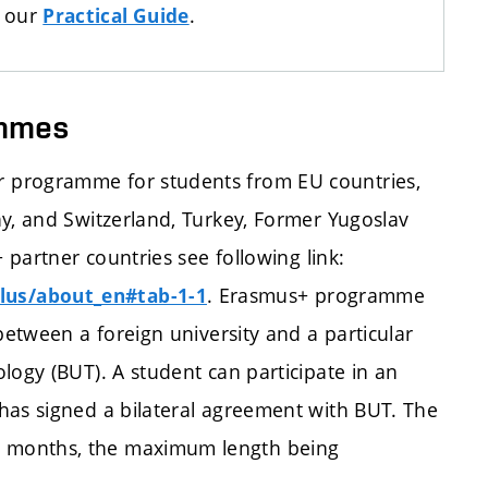
n our
.
Practical Guide
ammes
 programme for students from EU countries,
ay, and Switzerland, Turkey, Former Yugoslav
 partner countries see following link:
. Erasmus+ programme
lus/about_en#tab-1-1
between a foreign university and a particular
logy (BUT). A student can participate in an
has signed a bilateral agreement with BUT. The
 months, the maximum length being