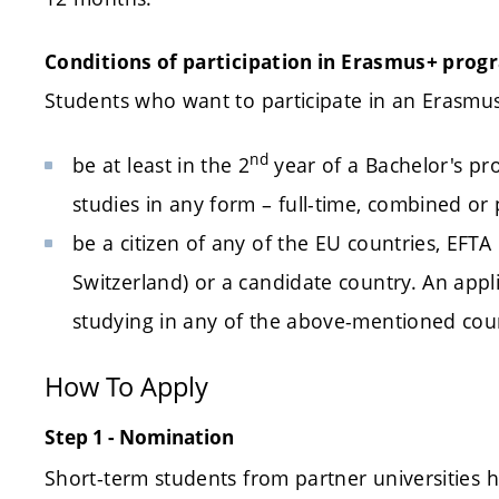
Conditions of participation in Erasmus+
prog
Students who want to participate in an Erasm
nd
be at least in the 2
year of a Bachelor's pr
studies in any form – full-time, combined or 
be a citizen of any of the EU countries, EFTA
Switzerland) or a candidate country. An appli
studying in any of the above-mentioned cou
How To Apply
Step 1 - Nomination
Short-term students from partner universities h