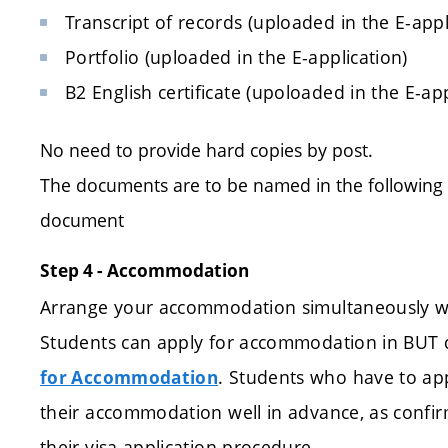
Transcript of records (uploaded in the E-appl
Portfolio (uploaded in the E-application)
B2 English certificate (upoloaded in the E-app
No need to provide hard copies by post.
The documents are to be named in the followin
document
Step 4 - Accommodation
Arrange your accommodation simultaneously wit
Students can apply for accommodation in BUT d
. Students who have to app
for Accommodation
their accommodation well in advance, as confir
their visa application procedure.