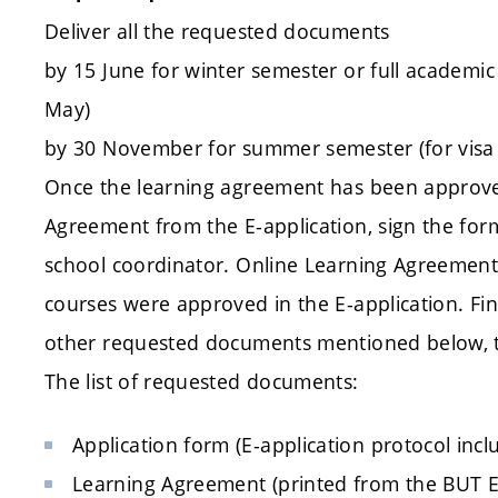
Deliver all the requested documents
by 15 June for winter semester or full academic 
May)
by 30 November for summer semester (for visa 
Once the learning agreement has been approv
Agreement from the E-application, sign the fo
school coordinator. Online Learning Agreement 
courses were approved in the E-application. Fin
other requested documents mentioned below,
The list of requested documents:
Application form (E-application protocol inc
Learning Agreement (printed from the BUT E-