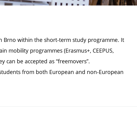
in Brno within the short-term study programme. It
rtain mobility programmes (Erasmus+, CEEPUS,
hey can be accepted as “freemovers”.
ge students from both European and non-European