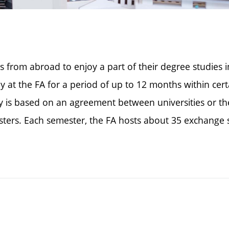
s from abroad to enjoy a part of their degree studies 
y at the FA for a period of up to 12 months within ce
tay is based on an agreement between universities or t
mesters. Each semester, the FA hosts about 35 exchan