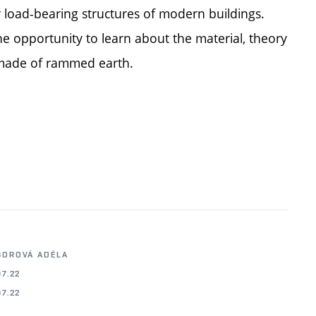
r load-bearing structures of modern buildings.
he opportunity to learn about the material, theory
s made of rammed earth.
BOROVÁ ADÉLA
07.22
07.22