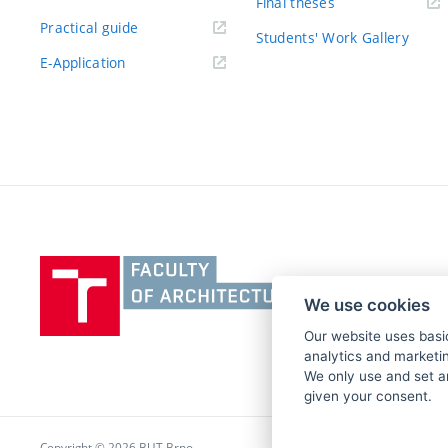
Final theses
Practical guide
Students' Work Gallery
E-Application
Vysoké
učení
We use cookies
technické
v
Our website uses basic
analytics and marketin
Brně,
We only use and set a
Fakulta
given your consent.
architektury
Copyright © 2026 BUT Brno