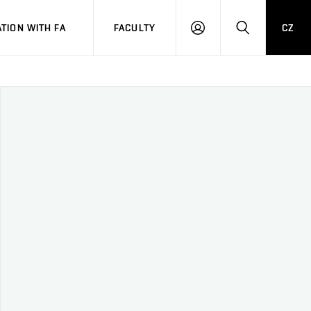
TION WITH FA
FACULTY
CZ
LOGIN
SEARCH