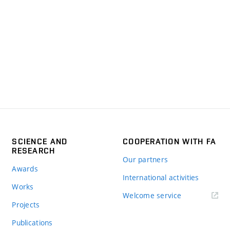
SCIENCE AND
COOPERATION WITH FA
RESEARCH
Our partners
Awards
International activities
Works
Welcome service
Projects
Publications