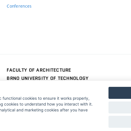
Conferences
FACULTY OF ARCHITECTURE
BRNO UNIVERSITY OF TECHNOLOGY
Poříčí 273/5
www.fa.vutbr.cz
639 00 Brno
info@fa.vutbr.cz
 functional cookies to ensure it works properly,
Czech Republic
+420 541 146 600
g cookies to understand how you interact with it.
nalytical and marketing cookies after you have