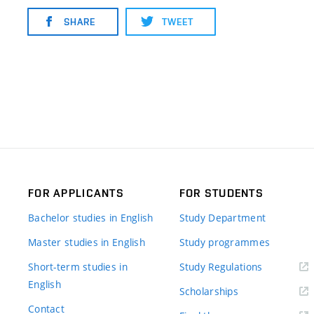
SHARE
TWEET
FOR APPLICANTS
FOR STUDENTS
Bachelor studies in English
Study Department
Master studies in English
Study programmes
Short-term studies in
Study Regulations
English
Scholarships
Contact