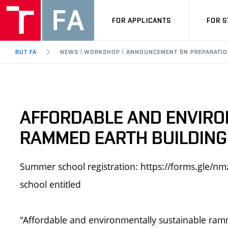
FOR APPLICANTS
FOR 
BUT FA
NEWS | WORKSHOP | ANNOUNCEMENT (IN PREPARATIO
AFFORDABLE AND ENVIRO
RAMMED EARTH BUILDINGS
Summer school registration: https://forms.gl
school entitled
"Affordable and environmentally sustainable ramm