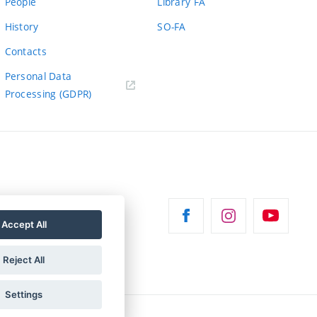
People
Library FA
History
SO-FA
Contacts
Personal Data
Processing (GDPR)
Accept All
Reject All
Settings