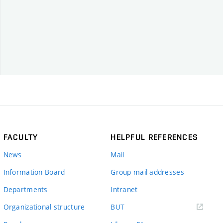
FACULTY
HELPFUL REFERENCES
News
Mail
Information Board
Group mail addresses
Departments
Intranet
(external
Organizational structure
BUT
link)