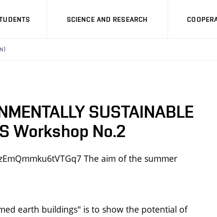
STUDENTS
SCIENCE AND RESEARCH
COOPERA
N)
NMENTALLY SUSTAINABLE
 Workshop No.2
e/nmzEmQmmku6tVTGq7 The aim of the summer
ed earth buildings" is to show the potential of