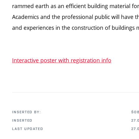
rammed earth as an efficient building material fo
Academics and the professional public will have t
and experiences in the construction of building
Interactive poster with registration info
INSERTED BY:
ŠO
INSERTED
27.
LAST UPDATED
27.