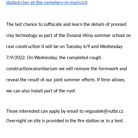
dusted-clay-at-the-cemetery-in-
moricich
The last chance to suffocate and learn the details of pressed
clay technology as part of the Dusaná Hlína summer school
on
real construction it will be
on Tuesday 6/9 and Wednesday
7/9/2022. On Wednesday, the completed rough
construction
columbarium
we will remove the formwork and
reveal the result of our joint summer efforts. If time allows,
we can also install part of the roof.
Those interested can apply by email to vejpustek@vutbr.cz.
Overnight on site is provided in the fire station or in a tent.