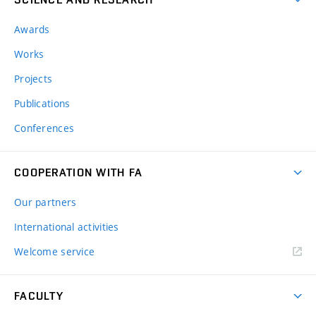
Awards
Works
Projects
Publications
Conferences
COOPERATION WITH FA
Our partners
International activities
Welcome service
FACULTY