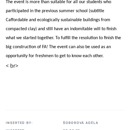
The event is more than suitable for all our students who
participated in the previous summer school (subtitle
C
affordable and ecologically sustainable buildings from
compacted clay) and still have an indomitable will to finish
what we started together. To fulfill the resolution to finish the
big construction of FA! The event can also be used as an
opportunity for freshmen to get to know each other.
< br>
INSERTED BY:
ŠOBOROVÁ ADÉLA