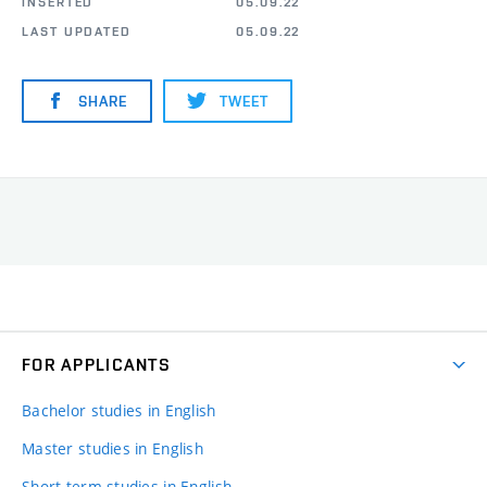
INSERTED
05.09.22
LAST UPDATED
05.09.22
SHARE
TWEET
FOR APPLICANTS
Bachelor studies in English
Master studies in English
Short-term studies in English