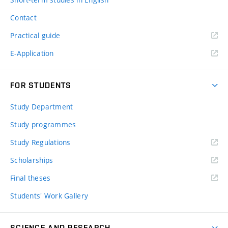
Contact
Practical guide
E-Application
FOR STUDENTS
Study Department
Study programmes
Study Regulations
Scholarships
Final theses
Students' Work Gallery
SCIENCE AND RESEARCH