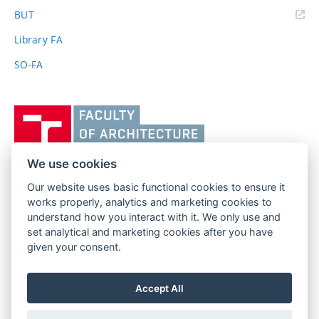
(external
BUT
link)
Library FA
SO-FA
Vysoké
učení
technické
v
We use cookies
Brně,
Our website uses basic functional cookies to ensure it
FACULTY OF ARCHITECTURE
Fakulta
works properly, analytics and marketing cookies to
BRNO UNIVERSITY OF TECHNOLOGY
architektury
understand how you interact with it. We only use and
Poříčí 273/5
www.fa.vutbr.cz
set analytical and marketing cookies after you have
639 00 Brno
given your consent.
info@fa.vutbr.cz
Czech Republic
+420 541 146 600
Accept All