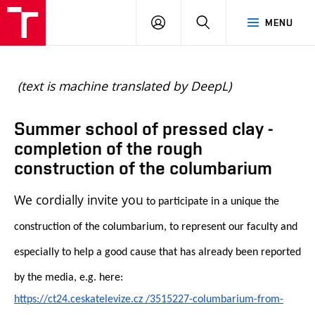
BUT
LOGIN
SEARCH
MENU
FA
(text is machine translated by DeepL)
Summer school of pressed clay -
completion of the rough
construction of the columbarium
We cordially invite you
to participate in a unique the
construction of the columbarium, to represent our faculty and
especially to help a good cause that has already been reported
by the media, e.g. here:
https://ct24.ceskatelevize.
cz /3515227-columbarium-from-