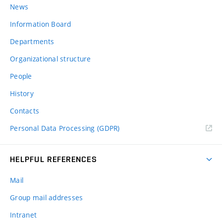
News
Information Board
Departments
Organizational structure
People
History
Contacts
Personal Data Processing (GDPR)
HELPFUL REFERENCES
Mail
Group mail addresses
Intranet