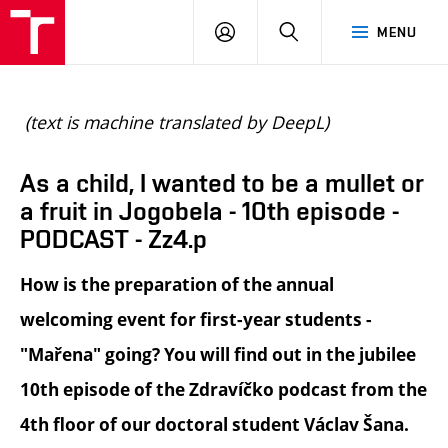
BUT
LOGIN
SEARCH
MENU
FA
(text is machine translated by DeepL)
As a child, I wanted to be a mullet or
a fruit in Jogobela - 10th episode -
PODCAST - Zz4.p
How is the preparation of the annual
welcoming event for first-year students -
"Mařena" going? You will find out in the jubilee
10th episode of the Zdravíčko podcast from the
4th floor of our doctoral student Václav Šana.