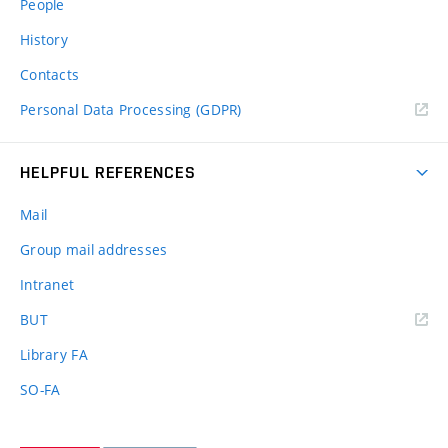
People
History
Contacts
Personal Data Processing (GDPR)
HELPFUL REFERENCES
Mail
Group mail addresses
Intranet
(external
BUT
link)
Library FA
SO-FA