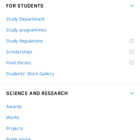
FOR STUDENTS
Study Department
Study programmes
Study Regulations
Scholarships
Final theses
Students' Work Gallery
SCIENCE AND RESEARCH
Awards
Works
Projects
Publications