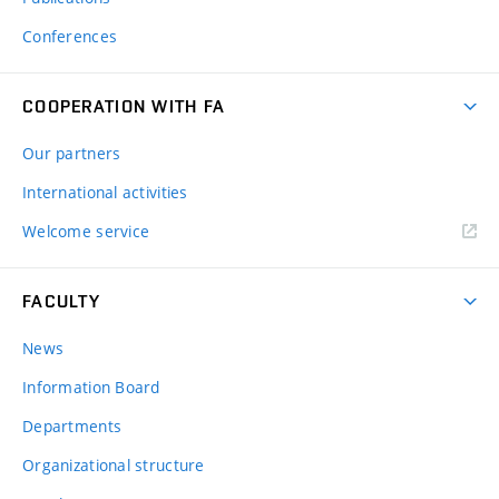
Conferences
COOPERATION WITH FA
Our partners
International activities
Welcome service
FACULTY
News
Information Board
Departments
Organizational structure