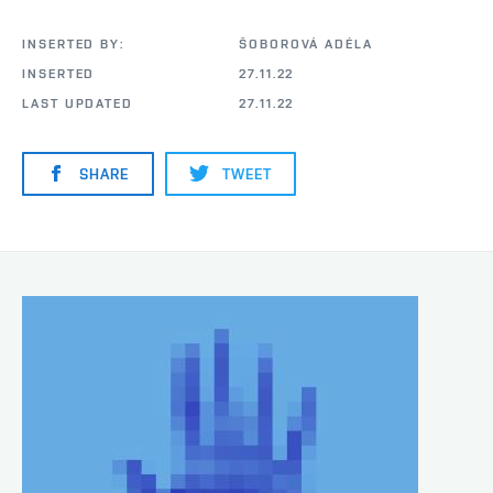
INSERTED BY:
ŠOBOROVÁ ADÉLA
INSERTED
27.11.22
LAST UPDATED
27.11.22
SHARE
TWEET