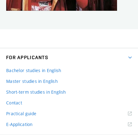
FOR APPLICANTS
Bachelor studies in English
Master studies in English
Short-term studies in English
Contact
Practical guide
E-Application