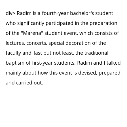
div> Radim is a fourth-year bachelor's student
who significantly participated in the preparation
of the "Marena" student event, which consists of
lectures, concerts, special decoration of the
faculty and, last but not least, the traditional
baptism of first-year students. Radim and I talked
mainly about how this event is devised, prepared
and carried out.