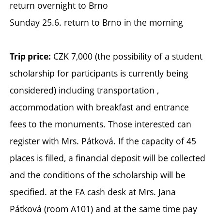
return overnight to Brno
Sunday 25.6. return to Brno in the morning
CZK 7,000 (the possibility of a student
Trip price:
scholarship for participants is currently being
considered) including transportation ,
accommodation with breakfast and entrance
fees to the monuments. Those interested can
register with Mrs. Pátková. If the capacity of 45
places is filled, a financial deposit will be collected
and the conditions of the scholarship will be
specified. at the FA cash desk at Mrs. Jana
Pátková (room A101) and at the same time pay