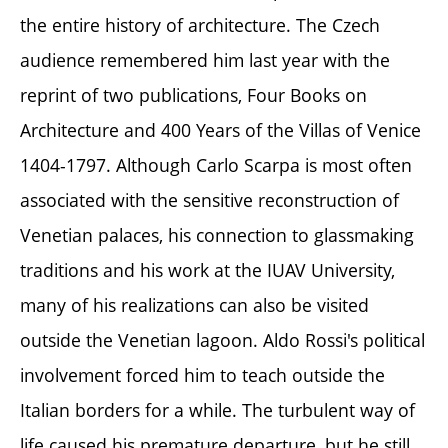
the entire history of architecture. The Czech
audience remembered him last year with the
reprint of two publications, Four Books on
Architecture and 400 Years of the Villas of Venice
1404-1797. Although Carlo Scarpa is most often
associated with the sensitive reconstruction of
Venetian palaces, his connection to glassmaking
traditions and his work at the IUAV University,
many of his realizations can also be visited
outside the Venetian lagoon. Aldo Rossi's political
involvement forced him to teach outside the
Italian borders for a while. The turbulent way of
life caused his premature departure, but he still