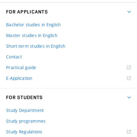
FOR APPLICANTS
Bachelor studies in English
Master studies in English
Short-term studies in English
Contact
Practical guide
E-Application
FOR STUDENTS
Study Department
Study programmes
Study Regulations