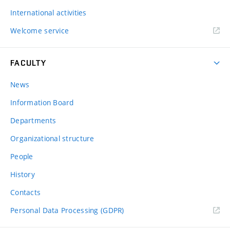
International activities
Welcome service
FACULTY
News
Information Board
Departments
Organizational structure
People
History
Contacts
Personal Data Processing (GDPR)