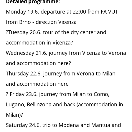
Detailed programme:
Monday 19.6. departure at 22:00 from FA VUT
from Brno - direction Vicenza
?Tuesday 20.6. tour of the city center and
accommodation in Vicenza?
Wednesday 21.6. journey from Vicenza to Verona
and accommodation here?
Thursday 22.6. journey from Verona to Milan
and accommodation here
? Friday 23.6. journey from Milan to Como,
Lugano, Bellinzona and back (accommodation in
Milan)?
Saturday 24.6. trip to Modena and Mantua and