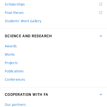
Scholarships
Final theses
Students' Work Gallery
SCIENCE AND RESEARCH
Awards
Works
Projects
Publications
Conferences
COOPERATION WITH FA
Our partners