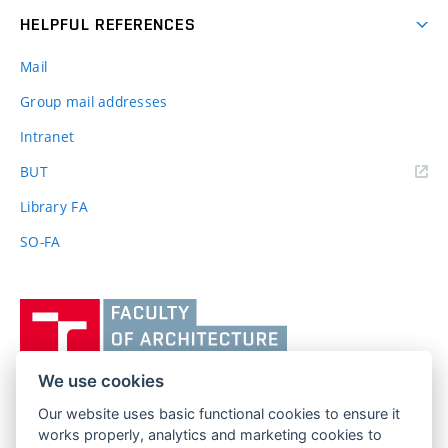
HELPFUL REFERENCES
Mail
Group mail addresses
Intranet
(external
BUT
link)
Library FA
SO-FA
Vysoké
učení
technické
v
We use cookies
Brně,
Our website uses basic functional cookies to ensure it
FACULTY OF ARCHITECTURE
Fakulta
works properly, analytics and marketing cookies to
BRNO UNIVERSITY OF TECHNOLOGY