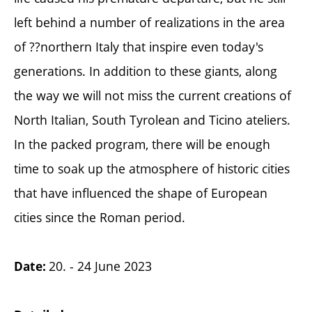
left behind a number of realizations in the area
of ??northern Italy that inspire even today's
generations. In addition to these giants, along
the way we will not miss the current creations of
North Italian, South Tyrolean and Ticino ateliers.
In the packed program, there will be enough
time to soak up the atmosphere of historic cities
that have influenced the shape of European
cities since the Roman period.
20. - 24 June 2023
Date: