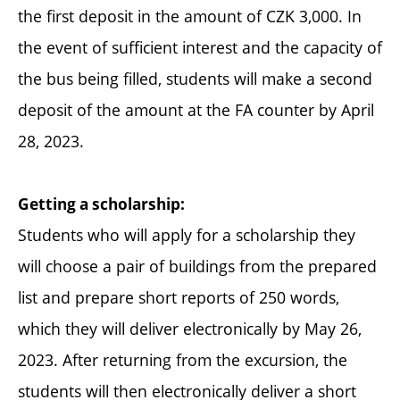
the first deposit in the amount of CZK 3,000. In
the event of sufficient interest and the capacity of
the bus being filled, students will make a second
deposit of the amount at the FA counter by April
28, 2023.
Getting a scholarship:
Students who will apply for a scholarship they
will choose a pair of buildings from the prepared
list and prepare short reports of 250 words,
which they will deliver electronically by May 26,
2023. After returning from the excursion, the
students will then electronically deliver a short