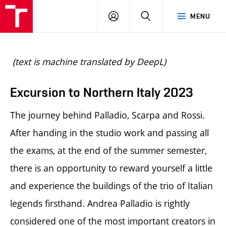
BUT
LOGIN
SEARCH
MENU
FA
(text is machine translated by DeepL)
Excursion to Northern Italy 2023
The journey behind Palladio, Scarpa and Rossi.
After handing in the studio work and passing all
the exams, at the end of the summer semester,
there is an opportunity to reward yourself a little
and experience the buildings of the trio of Italian
legends firsthand. Andrea Palladio is rightly
considered one of the most important creators in