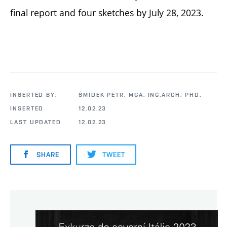
final report and four sketches by July 28, 2023.
INSERTED BY:
ŠMÍDEK PETR, MGA. ING.ARCH. PHD.
INSERTED
12.02.23
LAST UPDATED
12.02.23
SHARE
TWEET