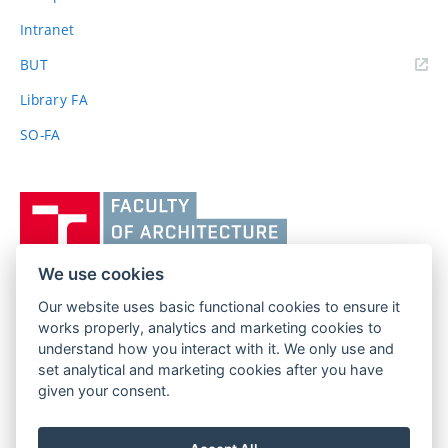
Intranet
(external
BUT
link)
Library FA
SO-FA
Vysoké
učení
technické
v
We use cookies
Brně,
Our website uses basic functional cookies to ensure it
FACULTY OF ARCHITECTURE
Fakulta
works properly, analytics and marketing cookies to
BRNO UNIVERSITY OF TECHNOLOGY
architektury
understand how you interact with it. We only use and
Poříčí 273/5
www.fa.vutbr.cz
set analytical and marketing cookies after you have
639 00 Brno
given your consent.
info@fa.vutbr.cz
Czech Republic
+420 541 146 600