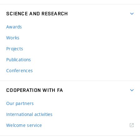
SCIENCE AND RESEARCH
Awards
Works
Projects
Publications
Conferences
COOPERATION WITH FA
Our partners
International activities
Welcome service