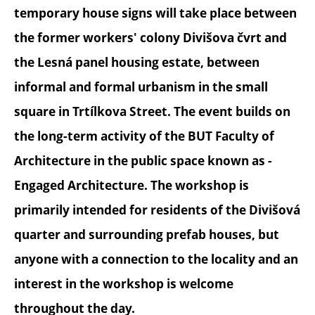
temporary house signs will take place between
the former workers' colony Divišova čvrt and
the Lesná panel housing estate, between
informal and formal urbanism in the small
square in Trtílkova Street. The event builds on
the long-term activity of the BUT Faculty of
Architecture in the public space known as -
Engaged Architecture. The workshop is
primarily intended for residents of the Divišová
quarter and surrounding prefab houses, but
anyone with a connection to the locality and an
interest in the workshop is welcome
throughout the day.