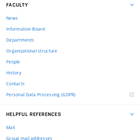
FACULTY
News
Information Board
Departments
Organizational structure
People
History
Contacts
Personal Data Processing (GDPR)
HELPFUL REFERENCES
Mail
Group mail addresses