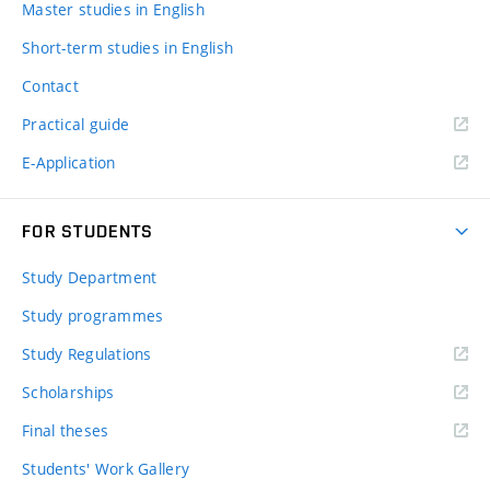
Master studies in English
Short-term studies in English
Contact
Practical guide
E-Application
FOR STUDENTS
Study Department
Study programmes
Study Regulations
Scholarships
Final theses
Students' Work Gallery