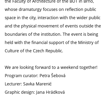
the Faculty of Architecture of the BUT in Brno,
whose dramaturgy focuses on reflection public
space in the city, interaction with the wider public
and the physical movement of events outside the
boundaries of the institution. The event is being
held with the financial support of the Ministry of
Culture of the Czech Republic.
We are looking forward to a weekend together!
Program curator: Petra Šebová
Lecturer: Savka Marenić
Graphic design: Jana Hrádková