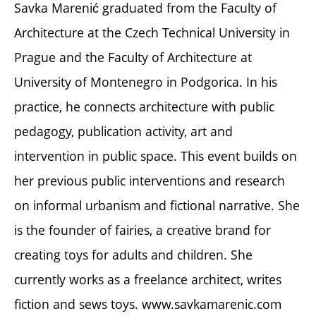
Savka Marenić graduated from the Faculty of
Architecture at the Czech Technical University in
Prague and the Faculty of Architecture at
University of Montenegro in Podgorica. In his
practice, he connects architecture with public
pedagogy, publication activity, art and
intervention in public space. This event builds on
her previous public interventions and research
on informal urbanism and fictional narrative. She
is the founder of fairies, a creative brand for
creating toys for adults and children. She
currently works as a freelance architect, writes
fiction and sews toys. www.savkamarenic.com