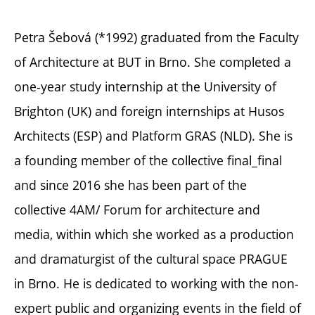
Petra Šebová (*1992) graduated from the Faculty
of Architecture at BUT in Brno. She completed a
one-year study internship at the University of
Brighton (UK) and foreign internships at Husos
Architects (ESP) and Platform GRAS (NLD). She is
a founding member of the collective final_final
and since 2016 she has been part of the
collective 4AM/ Forum for architecture and
media, within which she worked as a production
and dramaturgist of the cultural space PRAGUE
in Brno. He is dedicated to working with the non-
expert public and organizing events in the field of