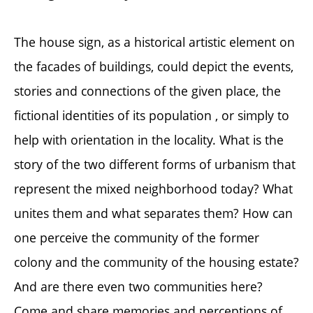
The house sign, as a historical artistic element on
the facades of buildings, could depict the events,
stories and connections of the given place, the
fictional identities of its population , or simply to
help with orientation in the locality. What is the
story of the two different forms of urbanism that
represent the mixed neighborhood today? What
unites them and what separates them? How can
one perceive the community of the former
colony and the community of the housing estate?
And are there even two communities here?
Come and share memories and perceptions of