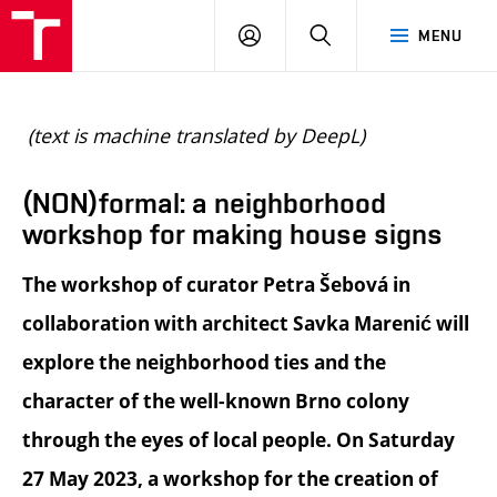
BUT
LOGIN
SEARCH
MENU
FA
(text is machine translated by DeepL)
(NON)formal: a neighborhood
workshop for making house signs
The workshop of curator Petra Šebová in
collaboration with architect Savka Marenić will
explore the neighborhood ties and the
character of the well-known Brno colony
through the eyes of local people. On Saturday
27 May 2023, a workshop for the creation of