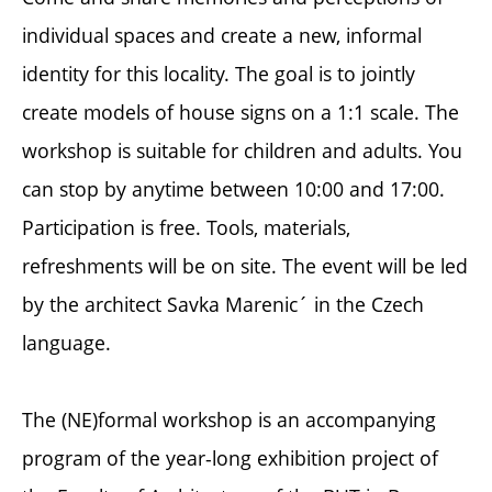
individual spaces and create a new, informal
identity for this locality. The goal is to jointly
create models of house signs on a 1:1 scale. The
workshop is suitable for children and adults. You
can stop by anytime between 10:00 and 17:00.
Participation is free. Tools, materials,
refreshments will be on site. The event will be led
by the architect Savka Marenic´ in the Czech
language.
The (NE)formal workshop is an accompanying
program of the year-long exhibition project of