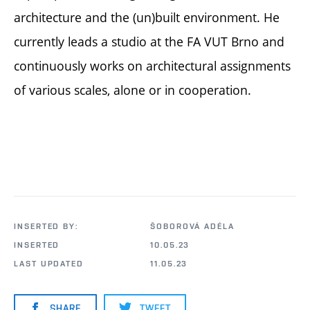
architecture and the (un)built environment. He
currently leads a studio at the FA VUT Brno and
continuously works on architectural assignments
of various scales, alone or in cooperation.
INSERTED BY:
ŠOBOROVÁ ADÉLA
INSERTED
10.05.23
LAST UPDATED
11.05.23
SHARE
TWEET