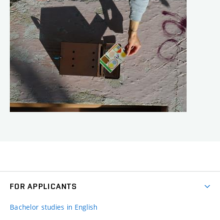
FOR APPLICANTS
Bachelor studies in English