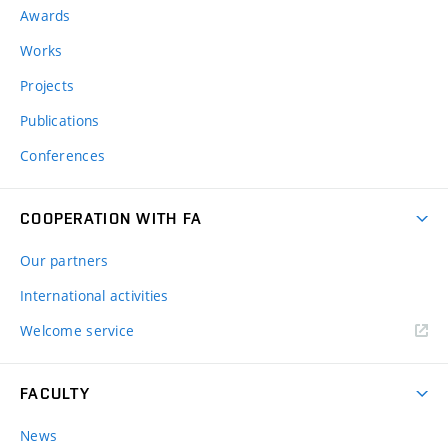
Awards
Works
Projects
Publications
Conferences
COOPERATION WITH FA
Our partners
International activities
Welcome service
FACULTY
News