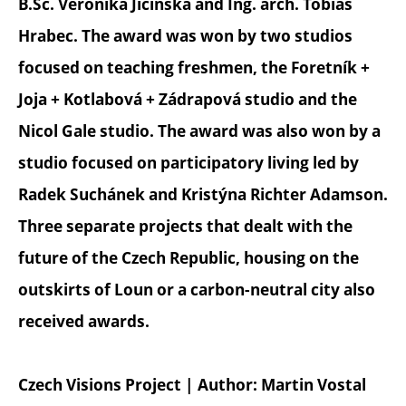
B.Sc. Veronika Jičínská and Ing. arch. Tobiáš
Hrabec. The award was won by two studios
focused on teaching freshmen, the Foretník +
Joja + Kotlabová + Zádrapová studio and the
Nicol Gale studio. The award was also won by a
studio focused on participatory living led by
Radek Suchánek and Kristýna Richter Adamson.
Three separate projects that dealt with the
future of the Czech Republic, housing on the
outskirts of Loun or a carbon-neutral city also
received awards.
Czech Visions Project | Author: Martin Vostal