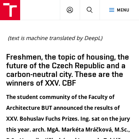
BUT
LOGIN
SEARCH
MENU
FA
(text is machine translated by DeepL)
Freshmen, the topic of housing, the
future of the Czech Republic and a
carbon-neutral city. These are the
winners of XXV. CBF
The student community of the Faculty of
Architecture BUT announced the results of
XXV. Bohuslav Fuchs Prizes. Ing. sat on the jury
this year. arch. MgA. Markéta Mráčková, M.Sc.,