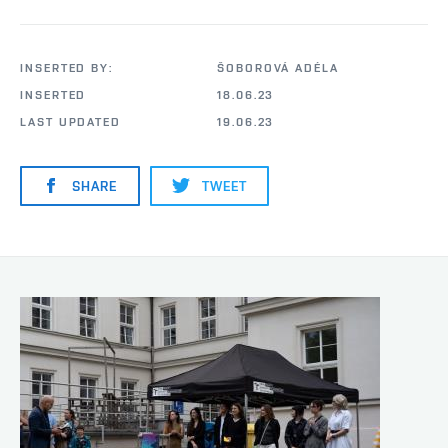
INSERTED BY:
ŠOBOROVÁ ADÉLA
INSERTED
18.06.23
LAST UPDATED
19.06.23
SHARE
TWEET