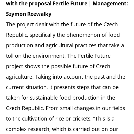
with the proposal Fertile Future | Management:
Szymon Rozwalky
The project dealt with the future of the Czech
Republic, specifically the phenomenon of food
production and agricultural practices that take a
toll on the environment. The Fertile Future
project shows the possible future of Czech
agriculture. Taking into account the past and the
current situation, it presents steps that can be
taken for sustainable food production in the
Czech Republic. From small changes in our fields
to the cultivation of rice or crickets, "This is a
complex research, which is carried out on our