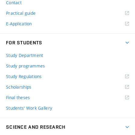
Contact
Practical guide
E-Application
FOR STUDENTS
Study Department
Study programmes
Study Regulations
Scholarships
Final theses
Students' Work Gallery
SCIENCE AND RESEARCH