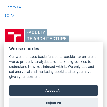
link)
Library FA
SO-FA
Vysoké
učení
technické
v
We use cookies
Brně,
Our website uses basic functional cookies to ensure it
FACULTY OF ARCHITECTURE
Fakulta
works properly, analytics and marketing cookies to
BRNO UNIVERSITY OF TECHNOLOGY
architektury
understand how you interact with it. We only use and
Poříčí 273/5
www.fa.vutbr.cz
set analytical and marketing cookies after you have
639 00 Brno
given your consent.
info@fa.vutbr.cz
Czech Republic
+420 541 146 600
Accept All
Reject All