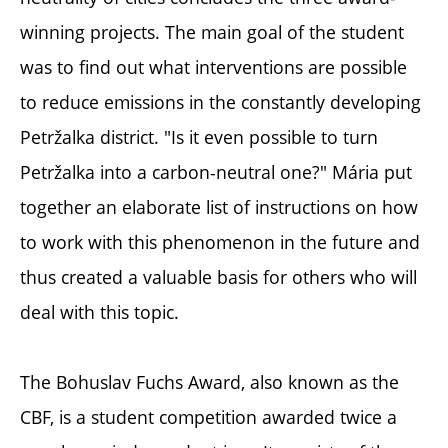
winning projects. The main goal of the student
was to find out what interventions are possible
to reduce emissions in the constantly developing
Petržalka district. "Is it even possible to turn
Petržalka into a carbon-neutral one?" Mária put
together an elaborate list of instructions on how
to work with this phenomenon in the future and
thus created a valuable basis for others who will
deal with this topic.
The Bohuslav Fuchs Award, also known as the
CBF, is a student competition awarded twice a