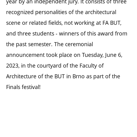
year by an independent jury. It consists of three
recognized personalities of the architectural
scene or related fields, not working at FA BUT,
and three students - winners of this award from
the past semester. The ceremonial
announcement took place on Tuesday, June 6,
2023, in the courtyard of the Faculty of
Architecture of the BUT in Brno as part of the
Finals festival!