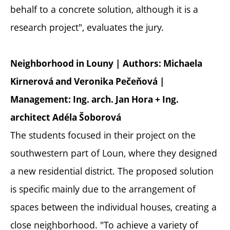
behalf to a concrete solution, although it is a
research project", evaluates the jury.
Neighborhood in Louny | Authors: Michaela
Kirnerová and Veronika Pečeňová |
Management: Ing. arch. Jan Hora + Ing.
architect Adéla Šoborová
The students focused in their project on the
southwestern part of Loun, where they designed
a new residential district. The proposed solution
is specific mainly due to the arrangement of
spaces between the individual houses, creating a
close neighborhood. "To achieve a variety of