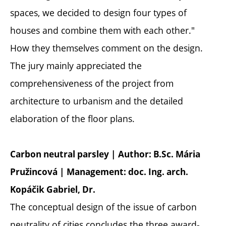
spaces, we decided to design four types of
houses and combine them with each other."
How they themselves comment on the design.
The jury mainly appreciated the
comprehensiveness of the project from
architecture to urbanism and the detailed
elaboration of the floor plans.
Carbon neutral parsley | Author: B.Sc. Mária
Pružincová | Management: doc. Ing. arch.
Kopáčik Gabriel, Dr.
The conceptual design of the issue of carbon
neutrality of cities concludes the three award-