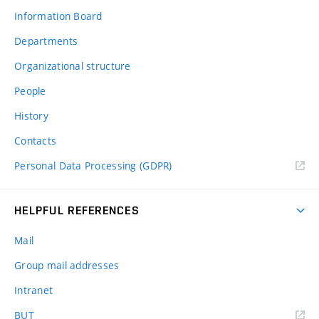
Information Board
Departments
Organizational structure
People
History
Contacts
Personal Data Processing (GDPR)
HELPFUL REFERENCES
Mail
Group mail addresses
Intranet
(external
BUT