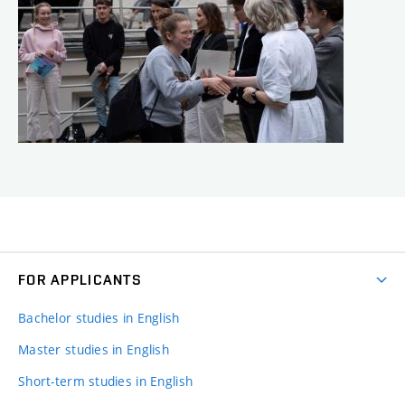
FOR APPLICANTS
Bachelor studies in English
Master studies in English
Short-term studies in English