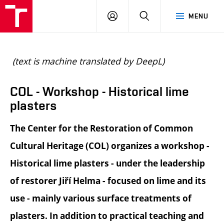
BUT
LOGIN
SEARCH
MENU
FA
(text is machine translated by DeepL)
COL - Workshop - Historical lime
plasters
The Center for the Restoration of Common
Cultural Heritage (COL) organizes a workshop -
Historical lime plasters - under the leadership
of restorer Jiří Helma - focused on lime and its
use - mainly various surface treatments of
plasters. In addition to practical teaching and