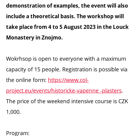
demonstration of examples, the event will also
include a theoretical basis. The workshop will
take place from 4 to 5 August 2023 in the Louck
Monastery in Znojmo.
Wokrhsop is open to everyone with a maximum
capacity of 15 people. Registration is possible via
the online form:
https://www.col-
project.eu/events/historicke-vapenne -plasters
.
The price of the weekend intensive course is CZK
1,000.
Program: