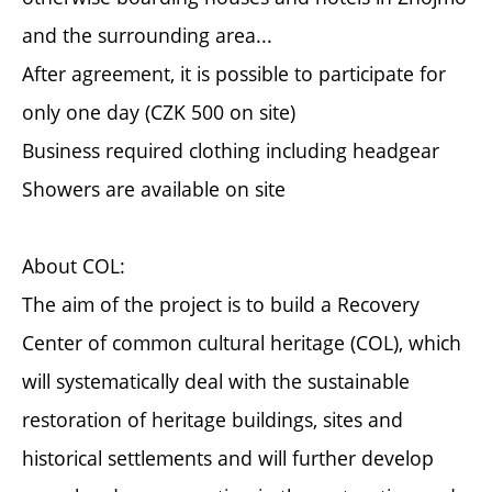
and the surrounding area...
After agreement, it is possible to participate for
only one day (CZK 500 on site)
Business required clothing including headgear
Showers are available on site
About COL:
The aim of the project is to build a Recovery
Center of common cultural heritage (COL), which
will systematically deal with the sustainable
restoration of heritage buildings, sites and
historical settlements and will further develop