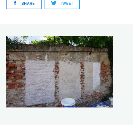
SHARE
TWEET