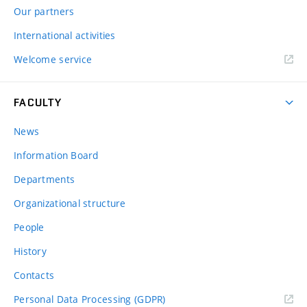
Our partners
International activities
Welcome service
FACULTY
News
Information Board
Departments
Organizational structure
People
History
Contacts
Personal Data Processing (GDPR)