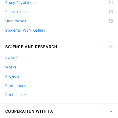
Study Regulations
Scholarships
Final theses
Students' Work Gallery
SCIENCE AND RESEARCH
Awards
Works
Projects
Publications
Conferences
COOPERATION WITH FA