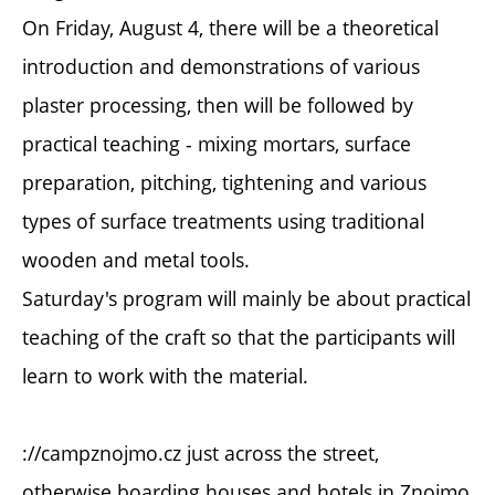
On Friday, August 4, there will be a theoretical
introduction and demonstrations of various
plaster processing, then will be followed by
practical teaching - mixing mortars, surface
preparation, pitching, tightening and various
types of surface treatments using traditional
wooden and metal tools.
Saturday's program will mainly be about practical
teaching of the craft so that the participants will
learn to work with the material.
://campznojmo.cz just across the street,
otherwise boarding houses and hotels in Znojmo