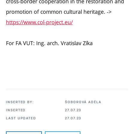
cross-border cooperation in the restoration and
promotion of common cultural heritage. ->
https://www.col-project.eu/
For FA VUT: Ing. arch. Vratislav Zíka
INSERTED BY:
ŠOBOROVÁ ADÉLA
INSERTED
27.07.23
LAST UPDATED
27.07.23