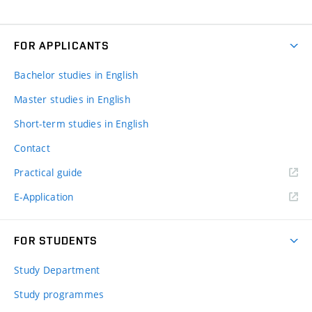
FOR APPLICANTS
Bachelor studies in English
Master studies in English
Short-term studies in English
Contact
Practical guide
E-Application
FOR STUDENTS
Study Department
Study programmes