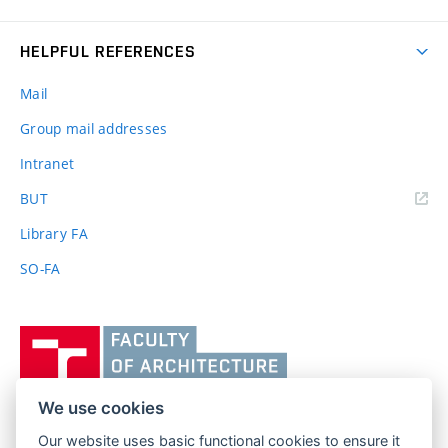
HELPFUL REFERENCES
Mail
Group mail addresses
Intranet
(external
BUT
link)
Library FA
SO-FA
Vysoké
učení
technické
v
We use cookies
Brně,
Our website uses basic functional cookies to ensure it
FACULTY OF ARCHITECTURE