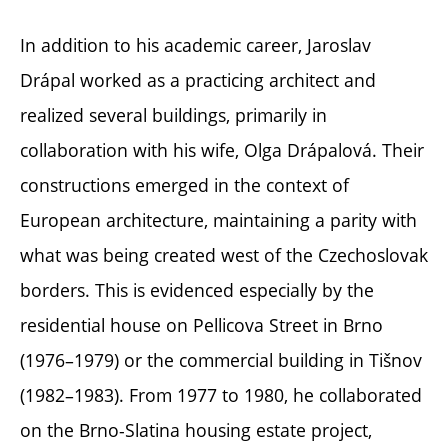
In addition to his academic career, Jaroslav
Drápal worked as a practicing architect and
realized several buildings, primarily in
collaboration with his wife, Olga Drápalová. Their
constructions emerged in the context of
European architecture, maintaining a parity with
what was being created west of the Czechoslovak
borders. This is evidenced especially by the
residential house on Pellicova Street in Brno
(1976–1979) or the commercial building in Tišnov
(1982–1983). From 1977 to 1980, he collaborated
on the Brno-Slatina housing estate project,