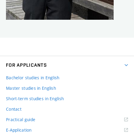
FOR APPLICANTS
Bachelor studies in English
Master studies in English
Short-term studies in English
Contact
Practical guide
E-Application