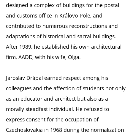
designed a complex of buildings for the postal
and customs office in Královo Pole, and
contributed to numerous reconstructions and
adaptations of historical and sacral buildings.
After 1989, he established his own architectural
firm, AADD, with his wife, Olga.
Jaroslav Drápal earned respect among his
colleagues and the affection of students not only
as an educator and architect but also as a
morally steadfast individual. He refused to
express consent for the occupation of
Czechoslovakia in 1968 during the normalization