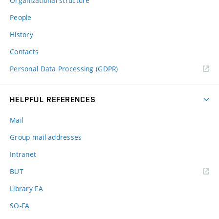
Organizational structure
People
History
Contacts
Personal Data Processing (GDPR)
HELPFUL REFERENCES
Mail
Group mail addresses
Intranet
(external
BUT
link)
Library FA
SO-FA