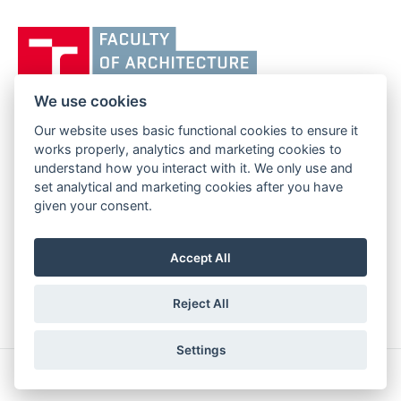
Vysoké
učení
technické
v
We use cookies
Brně,
Our website uses basic functional cookies to ensure it
FACULTY OF ARCHITECTURE
Fakulta
works properly, analytics and marketing cookies to
BRNO UNIVERSITY OF TECHNOLOGY
architektury
understand how you interact with it. We only use and
Poříčí 273/5
www.fa.vutbr.cz
set analytical and marketing cookies after you have
639 00 Brno
info@fa.vutbr.cz
given your consent.
Czech Republic
+420 541 146 600
Accept All
Reject All
Settings
Copyright © 2026 BUT Brno