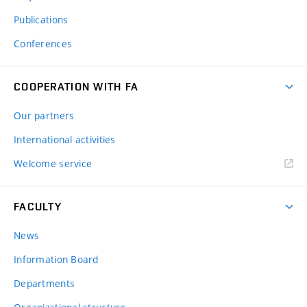
Publications
Conferences
COOPERATION WITH FA
Our partners
International activities
Welcome service
FACULTY
News
Information Board
Departments