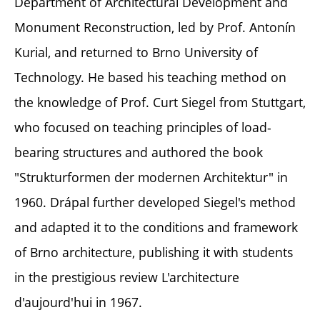
Department of Architectural Development and
Monument Reconstruction, led by Prof. Antonín
Kurial, and returned to Brno University of
Technology. He based his teaching method on
the knowledge of Prof. Curt Siegel from Stuttgart,
who focused on teaching principles of load-
bearing structures and authored the book
"Strukturformen der modernen Architektur" in
1960. Drápal further developed Siegel's method
and adapted it to the conditions and framework
of Brno architecture, publishing it with students
in the prestigious review L'architecture
d'aujourd'hui in 1967.