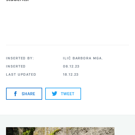
INSERTED BY:
ILIČ BARBORA MGA.
INSERTED
06.12.23
LAST UPDATED
18.12.23
SHARE
TWEET