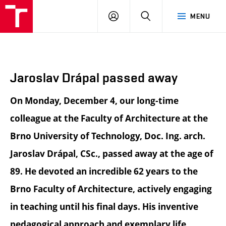
BUT
LOGIN
SEARCH
MENU
FA
Jaroslav Drápal passed away
On Monday, December 4, our long-time
colleague at the Faculty of Architecture at the
Brno University of Technology, Doc. Ing. arch.
Jaroslav Drápal, CSc., passed away at the age of
89. He devoted an incredible 62 years to the
Brno Faculty of Architecture, actively engaging
in teaching until his final days. His inventive
pedagogical approach and exemplary life