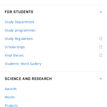
FOR STUDENTS
Study Department
Study programmes
Study Regulations
Scholarships
Final theses
Students' Work Gallery
SCIENCE AND RESEARCH
Awards
Works
Projects