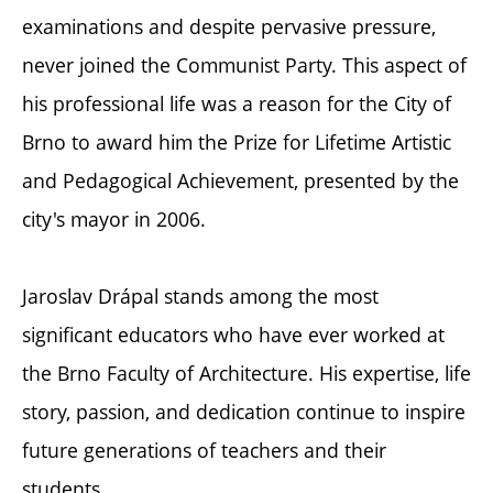
examinations and despite pervasive pressure,
never joined the Communist Party. This aspect of
his professional life was a reason for the City of
Brno to award him the Prize for Lifetime Artistic
and Pedagogical Achievement, presented by the
city's mayor in 2006.
Jaroslav Drápal stands among the most
significant educators who have ever worked at
the Brno Faculty of Architecture. His expertise, life
story, passion, and dedication continue to inspire
future generations of teachers and their
students.