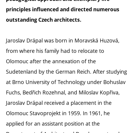
principles influenced and directed numerous
outstanding Czech architects.
Jaroslav Drápal was born in Moravská Huzová,
from where his family had to relocate to
Olomouc after the annexation of the
Sudetenland by the German Reich. After studying
at Brno University of Technology under Bohuslav
Fuchs, Bedřich Rozehnal, and Miloslav Kopřiva,
Jaroslav Drápal received a placement in the
Olomouc Stavoprojekt in 1959. In 1961, he
applied for an assistant position at the