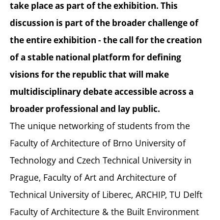
take place as part of the exhibition. This
discussion is part of the broader challenge of
the entire exhibition - the call for the creation
of a stable national platform for defining
visions for the republic that will make
multidisciplinary debate accessible across a
broader professional and lay public.
The unique networking of students from the
Faculty of Architecture of Brno University of
Technology and Czech Technical University in
Prague, Faculty of Art and Architecture of
Technical University of Liberec, ARCHIP, TU Delft
Faculty of Architecture & the Built Environment