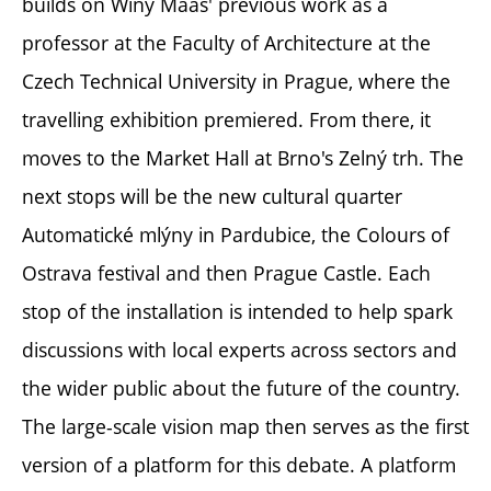
builds on Winy Maas' previous work as a
professor at the Faculty of Architecture at the
Czech Technical University in Prague, where the
travelling exhibition premiered. From there, it
moves to the Market Hall at Brno's Zelný trh. The
next stops will be the new cultural quarter
Automatické mlýny in Pardubice, the Colours of
Ostrava festival and then Prague Castle. Each
stop of the installation is intended to help spark
discussions with local experts across sectors and
the wider public about the future of the country.
The large-scale vision map then serves as the first
version of a platform for this debate. A platform