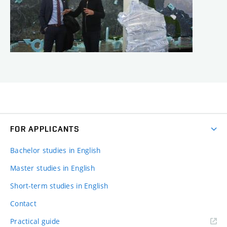
FOR APPLICANTS
Bachelor studies in English
Master studies in English
Short-term studies in English
Contact
Practical guide