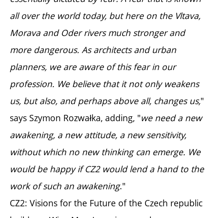
all over the world today, but here on the Vltava,
Morava and Oder rivers much stronger and
more dangerous. As architects and urban
planners, we are aware of this fear in our
profession. We believe that it not only weakens
us, but also, and perhaps above all, changes us,
"
says Szymon Rozwałka, adding, "
we need a new
awakening, a new attitude, a new sensitivity,
without which no new thinking can emerge. We
would be happy if CZ2 would lend a hand to the
work of such an awakening
."
CZ2: Visions for the Future of the Czech republic