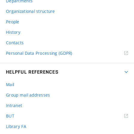
Departments
Organizational structure
People
History
Contacts
Personal Data Processing (GDPR)
HELPFUL REFERENCES
Mail
Group mail addresses
Intranet
(external
BUT
link)
Library FA