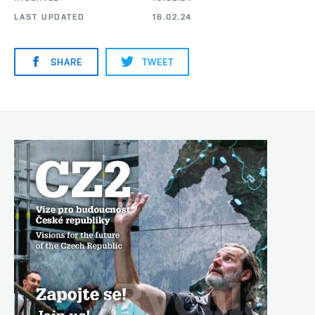
LAST UPDATED
16.02.24
SHARE
TWEET