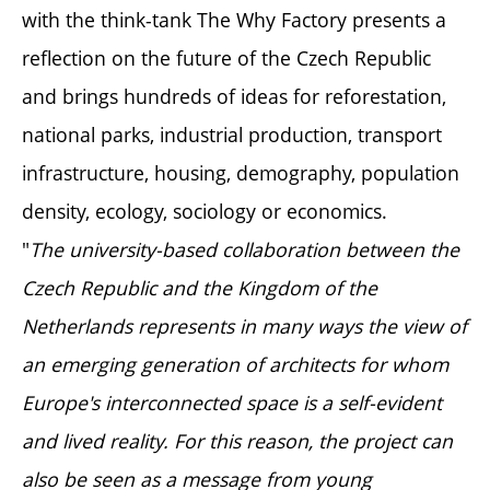
with the think-tank The Why Factory presents a
reflection on the future of the Czech Republic
and brings hundreds of ideas for reforestation,
national parks, industrial production, transport
infrastructure, housing, demography, population
density, ecology, sociology or economics.
"
The university-based collaboration between the
Czech Republic and the Kingdom of the
Netherlands represents in many ways the view of
an emerging generation of architects for whom
Europe's interconnected space is a self-evident
and lived reality. For this reason, the project can
also be seen as a message from young