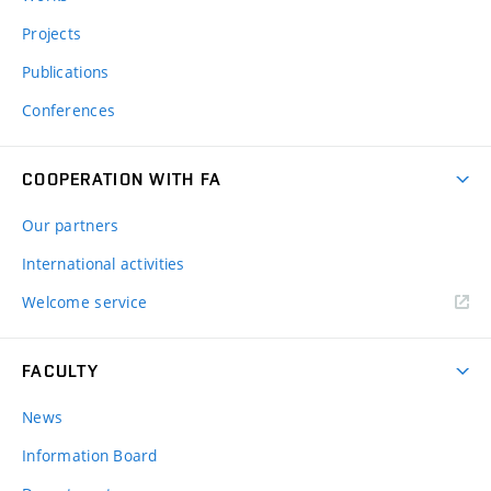
Projects
Publications
Conferences
COOPERATION WITH FA
Our partners
International activities
Welcome service
FACULTY
News
Information Board