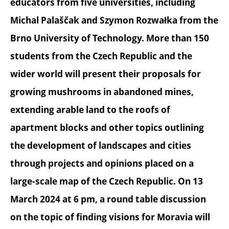
educators from five universities, including
Michal Palaščak and Szymon Rozwałka from the
Brno University of Technology. More than 150
students from the Czech Republic and the
wider world will present their proposals for
growing mushrooms in abandoned mines,
extending arable land to the roofs of
apartment blocks and other topics outlining
the development of landscapes and cities
through projects and opinions placed on a
large-scale map of the Czech Republic. On 13
March 2024 at 6 pm, a round table discussion
on the topic of finding visions for Moravia will