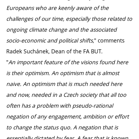
Europeans who are keenly aware of the
challenges of our time, especially those related to
ongoing climate change and the associated
socio-economic and political shifts
," comments
Radek Suchánek, Dean of the FA BUT.
"
An important feature of the visions found here
is their optimism. An optimism that is almost
naive. An optimism that is much needed here
and now, needed in a Czech society that all too
often has a problem with pseudo-rational
negation of any engagement, ambition or effort
to change the status quo. A negation that is
essentially dictated by fear. A fear that is known