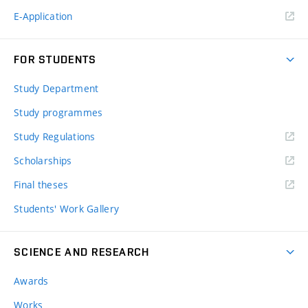
E-Application
FOR STUDENTS
Study Department
Study programmes
Study Regulations
Scholarships
Final theses
Students' Work Gallery
SCIENCE AND RESEARCH
Awards
Works