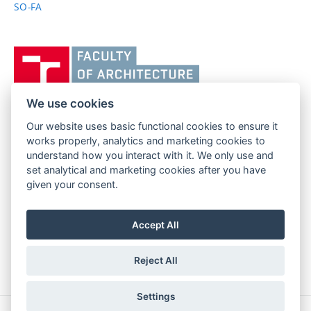
SO-FA
Vysoké
učení
technické
v
We use cookies
Brně,
Our website uses basic functional cookies to ensure it
FACULTY OF ARCHITECTURE
Fakulta
works properly, analytics and marketing cookies to
BRNO UNIVERSITY OF TECHNOLOGY
architektury
understand how you interact with it. We only use and
Poříčí 273/5
www.fa.vutbr.cz
set analytical and marketing cookies after you have
639 00 Brno
given your consent.
info@fa.vutbr.cz
Czech Republic
+420 541 146 600
Accept All
Reject All
Settings