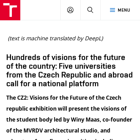
BUT
LOGIN
SEARCH
MENU
FA
(text is machine translated by DeepL)
Hundreds of visions for the future
of the country: Five universities
from the Czech Republic and abroad
call for a national platform
The CZ2: Visions for the Future of the Czech
republic exhibition will present the visions of
the student body led by Winy Maas, co-founder
of the MVRDV architectural studio, and