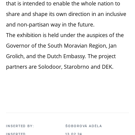
that is intended to enable the whole nation to
share and shape its own direction in an inclusive
and non-partisan way in the future.
The exhibition is held under the auspices of the
Governor of the South Moravian Region, Jan
Grolich, and the Dutch Embassy. The project
partners are Solodoor, Starobrno and DEK.
INSERTED BY:
ŠOBOROVÁ ADÉLA
INSERTED
13.02.24