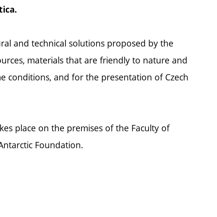
tica.
ural and technical solutions proposed by the
ources, materials that are friendly to nature and
me conditions, and for the presentation of Czech
es place on the premises of the Faculty of
Antarctic Foundation.