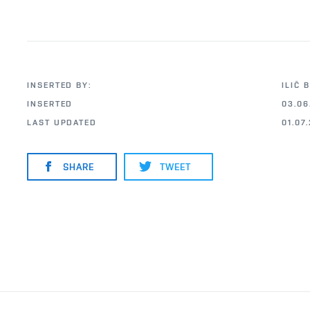
INSERTED BY:
ILIČ 
INSERTED
03.06
LAST UPDATED
01.07
SHARE
TWEET