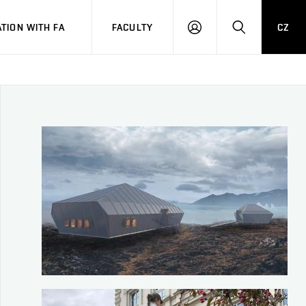
TION WITH FA
FACULTY
CZ
LOGIN
SEARCH