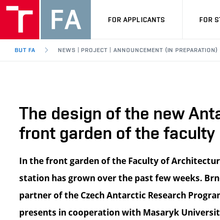
FOR APPLICANTS
FOR 
BUT FA
NEWS | PROJECT | ANNOUNCEMENT (IN PREPARATION)
The design of the new Anta
front garden of the faculty
In the front garden of the Faculty of Architectu
station has grown over the past few weeks. Brno
partner of the Czech Antarctic Research Progra
presents in cooperation with Masaryk Universit