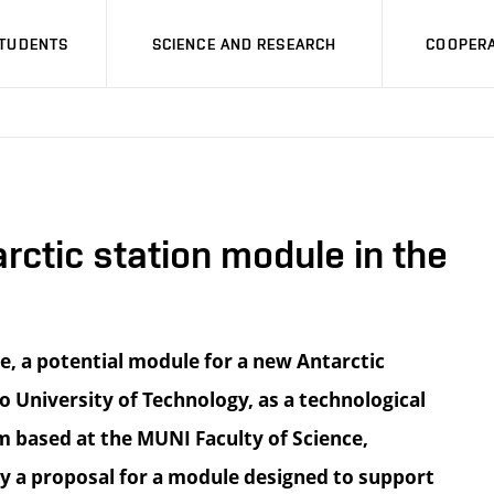
STUDENTS
SCIENCE AND RESEARCH
COOPERA
rctic station module in the
re, a potential module for a new Antarctic
 University of Technology, as a technological
m based at the MUNI Faculty of Science,
y a proposal for a module designed to support