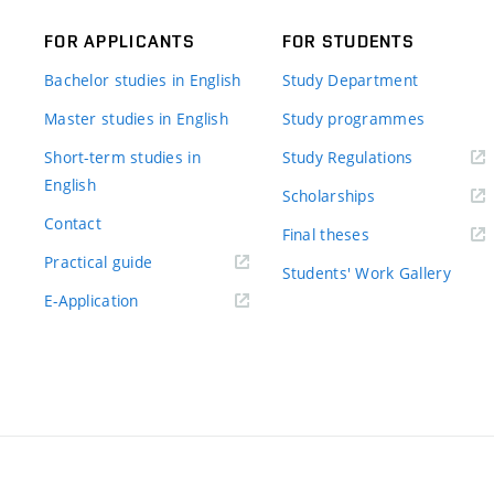
FOR APPLICANTS
FOR STUDENTS
Bachelor studies in English
Study Department
Master studies in English
Study programmes
Short-term studies in
Study Regulations
English
Scholarships
Contact
Final theses
Practical guide
Students' Work Gallery
E-Application