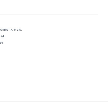
BARBORA MGA.
.24
.24