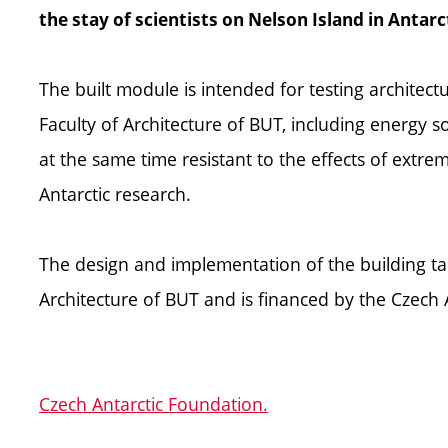
the stay of scientists on Nelson Island in Antarc
The built module is intended for testing architect
Faculty of Architecture of BUT, including energy s
at the same time resistant to the effects of extre
Antarctic research.
The design and implementation of the building tak
Architecture of BUT and is financed by the Czech 
Czech Antarctic Foundation.