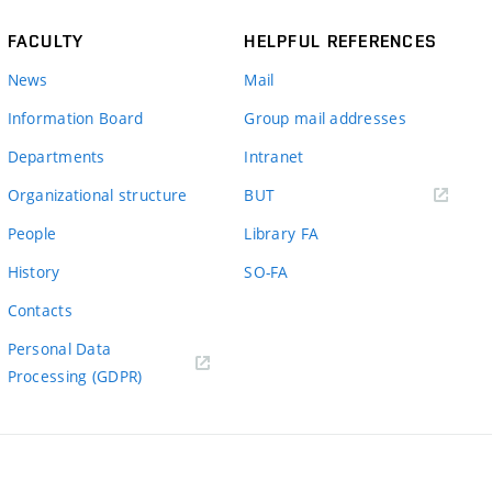
FACULTY
HELPFUL REFERENCES
News
Mail
Information Board
Group mail addresses
Departments
Intranet
(external
Organizational structure
BUT
link)
People
Library FA
History
SO-FA
Contacts
Personal Data
Processing (GDPR)