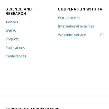
SCIENCE AND
COOPERATION WITH FA
RESEARCH
Our partners
Awards
International activities
Works
Welcome service
Projects
Publications
Conferences