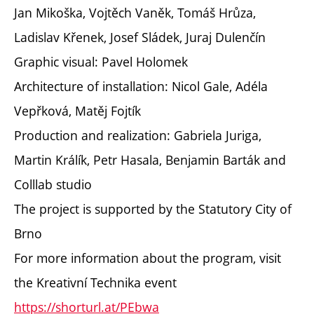
Jan Mikoška, Vojtěch Vaněk, Tomáš Hrůza,
Ladislav Křenek, Josef Sládek, Juraj Dulenčín
Graphic visual: Pavel Holomek
Architecture of installation: Nicol Gale, Adéla
Vepřková, Matěj Fojtík
Production and realization: Gabriela Juriga,
Martin Králík, Petr Hasala, Benjamin Barták and
Colllab studio
The project is supported by the Statutory City of
Brno
For more information about the program, visit
the Kreativní Technika event
https://shorturl.at/PEbwa