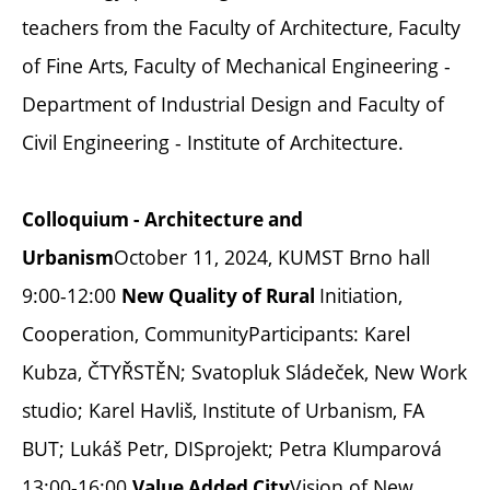
teachers from the Faculty of Architecture, Faculty
of Fine Arts, Faculty of Mechanical Engineering -
Department of Industrial Design and Faculty of
Civil Engineering - Institute of Architecture.
Colloquium - Architecture and
October 11, 2024, KUMST Brno hall
Urbanism
9:00-12:00
Initiation,
New Quality of Rural
Cooperation, CommunityParticipants: Karel
Kubza, ČTYŘSTĚN; Svatopluk Sládeček, New Work
studio; Karel Havliš, Institute of Urbanism, FA
BUT; Lukáš Petr, DISprojekt; Petra Klumparová
13:00-16:00
Vision of New
Value Added City