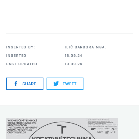
INSERTED BY:
ILIČ BARBORA MGA.
INSERTED
18.09.24
LAST UPDATED
19.09.24
SHARE
TWEET