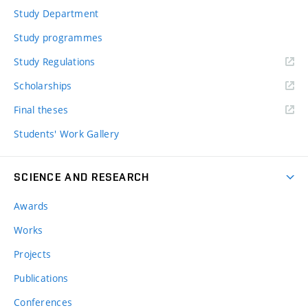
Study Department
Study programmes
Study Regulations
Scholarships
Final theses
Students' Work Gallery
SCIENCE AND RESEARCH
Awards
Works
Projects
Publications
Conferences