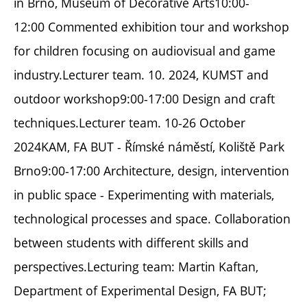
in Brno, Museum of Decorative Arts10:00-
12:00 Commented exhibition tour and workshop
for children focusing on audiovisual and game
industry.Lecturer team. 10. 2024, KUMST and
outdoor workshop9:00-17:00 Design and craft
techniques.Lecturer team. 10-26 October
2024KAM, FA BUT - Římské náměstí, Koliště Park
Brno9:00-17:00 Architecture, design, intervention
in public space - Experimenting with materials,
technological processes and space. Collaboration
between students with different skills and
perspectives.Lecturing team: Martin Kaftan,
Department of Experimental Design, FA BUT;