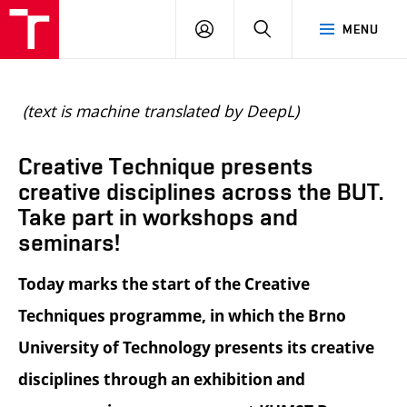
BUT
LOGIN
SEARCH
MENU
FA
(text is machine translated by DeepL)
Creative Technique presents
creative disciplines across the BUT.
Take part in workshops and
seminars!
Today marks the start of the Creative
Techniques programme, in which the Brno
University of Technology presents its creative
disciplines through an exhibition and