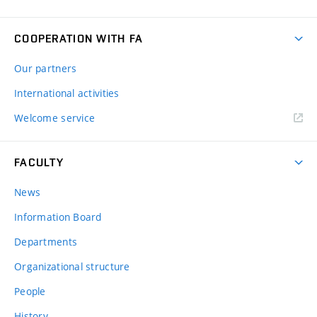
COOPERATION WITH FA
Our partners
International activities
Welcome service
FACULTY
News
Information Board
Departments
Organizational structure
People
History