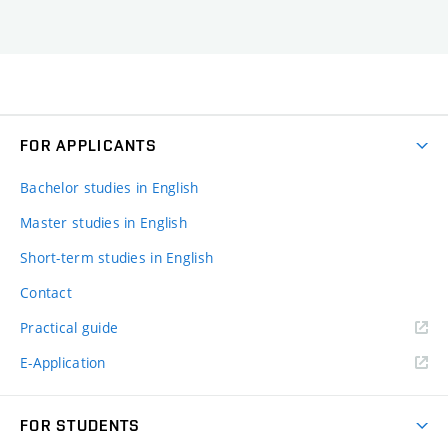
FOR APPLICANTS
Bachelor studies in English
Master studies in English
Short-term studies in English
Contact
Practical guide
E-Application
FOR STUDENTS