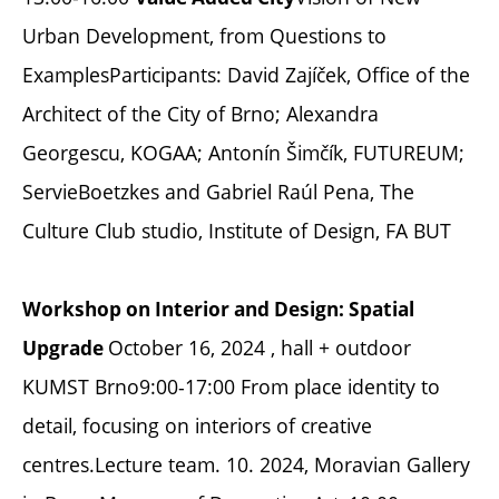
Urban Development, from Questions to
ExamplesParticipants: David Zajíček, Office of the
Architect of the City of Brno; Alexandra
Georgescu, KOGAA; Antonín Šimčík, FUTUREUM;
ServieBoetzkes and Gabriel Raúl Pena, The
Culture Club studio, Institute of Design, FA BUT
Workshop on Interior and Design: Spatial
October 16, 2024 , hall + outdoor
Upgrade
KUMST Brno9:00-17:00 From place identity to
detail, focusing on interiors of creative
centres.Lecture team. 10. 2024, Moravian Gallery