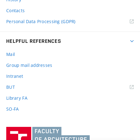
Contacts
Personal Data Processing (GDPR)
HELPFUL REFERENCES
Mail
Group mail addresses
Intranet
(external
BUT
link)
Library FA
SO-FA
Vysoké
učení