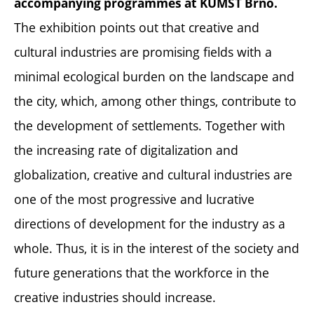
accompanying programmes at KUMST Brno.
The exhibition points out that creative and
cultural industries are promising fields with a
minimal ecological burden on the landscape and
the city, which, among other things, contribute to
the development of settlements. Together with
the increasing rate of digitalization and
globalization, creative and cultural industries are
one of the most progressive and lucrative
directions of development for the industry as a
whole. Thus, it is in the interest of the society and
future generations that the workforce in the
creative industries should increase.