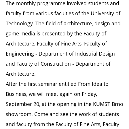
The monthly programme involved students and
faculty from various faculties of the University of
Technology. The field of architecture, design and
game media is presented by the Faculty of
Architecture, Faculty of Fine Arts, Faculty of
Engineering - Department of Industrial Design
and Faculty of Construction - Department of
Architecture.
After the first seminar entitled From Idea to
Business, we will meet again on Friday,
September 20, at the opening in the KUMST Brno
showroom. Come and see the work of students
and faculty from the Faculty of Fine Arts, Faculty