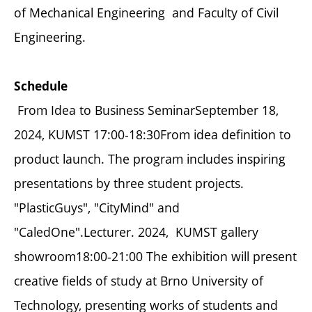
of Mechanical Engineering and Faculty of Civil
Engineering.
Schedule
From Idea to Business SeminarSeptember 18,
2024, KUMST 17:00-18:30From idea definition to
product launch. The program includes inspiring
presentations by three student projects.
"PlasticGuys", "CityMind" and
"CaledOne".Lecturer. 2024, KUMST gallery
showroom18:00-21:00 The exhibition will present
creative fields of study at Brno University of
Technology, presenting works of students and