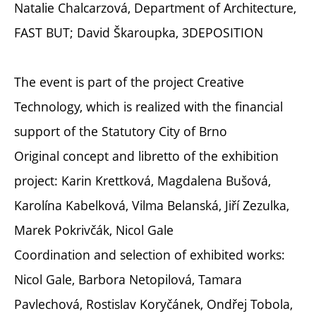
Natalie Chalcarzová, Department of Architecture,
FAST BUT; David Škaroupka, 3DEPOSITION
The event is part of the project Creative
Technology, which is realized with the financial
support of the Statutory City of Brno
Original concept and libretto of the exhibition
project: Karin Krettková, Magdalena Bušová,
Karolína Kabelková, Vilma Belanská, Jiří Zezulka,
Marek Pokrivčák, Nicol Gale
Coordination and selection of exhibited works:
Nicol Gale, Barbora Netopilová, Tamara
Pavlechová, Rostislav Koryčánek, Ondřej Tobola,