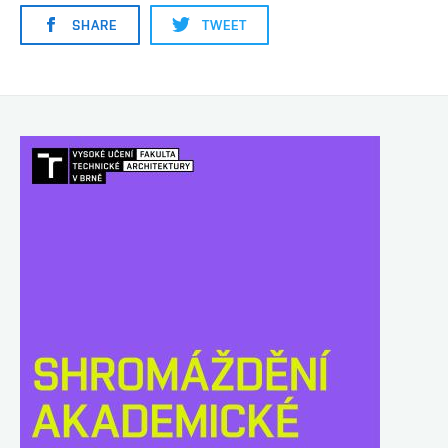
SHARE
TWEET