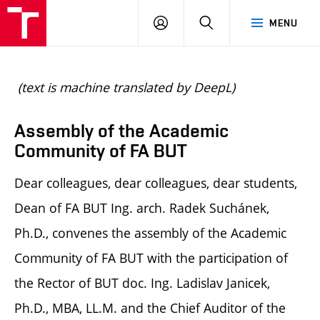
BUT
LOGIN
SEARCH
MENU
FA
(text is machine translated by DeepL)
Assembly of the Academic
Community of FA BUT
Dear colleagues, dear colleagues, dear students,
Dean of FA BUT Ing. arch. Radek Suchánek,
Ph.D., convenes the assembly of the Academic
Community of FA BUT with the participation of
the Rector of BUT doc. Ing. Ladislav Janicek,
Ph.D., MBA, LL.M. and the Chief Auditor of the