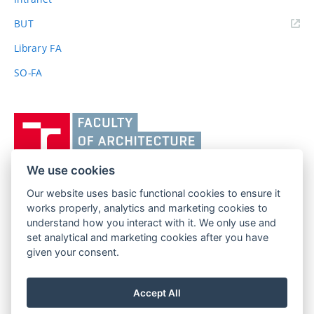
(external
BUT
link)
Library FA
SO-FA
Vysoké
učení
technické
v
We use cookies
Brně,
Our website uses basic functional cookies to ensure it
FACULTY OF ARCHITECTURE
Fakulta
works properly, analytics and marketing cookies to
BRNO UNIVERSITY OF TECHNOLOGY
architektury
understand how you interact with it. We only use and
Poříčí 273/5
www.fa.vutbr.cz
set analytical and marketing cookies after you have
639 00 Brno
given your consent.
info@fa.vutbr.cz
Czech Republic
+420 541 146 600
Accept All