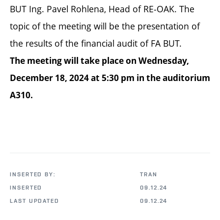
BUT Ing. Pavel Rohlena, Head of RE-OAK. The
topic of the meeting will be the presentation of
the results of the financial audit of FA BUT.
The meeting will take place on Wednesday,
December 18, 2024 at 5:30 pm in the auditorium
A310.
INSERTED BY:
TRAN
INSERTED
09.12.24
LAST UPDATED
09.12.24