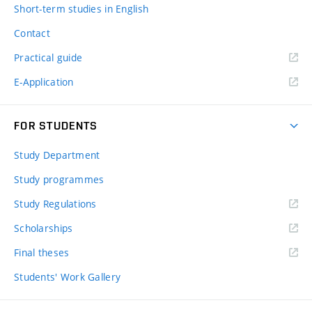
Short-term studies in English
Contact
Practical guide
E-Application
FOR STUDENTS
Study Department
Study programmes
Study Regulations
Scholarships
Final theses
Students' Work Gallery