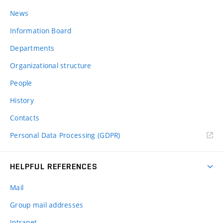
News
Information Board
Departments
Organizational structure
People
History
Contacts
Personal Data Processing (GDPR)
HELPFUL REFERENCES
Mail
Group mail addresses
Intranet