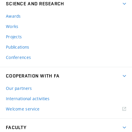
SCIENCE AND RESEARCH
Awards
Works
Projects
Publications
Conferences
COOPERATION WITH FA
Our partners
International activities
Welcome service
FACULTY