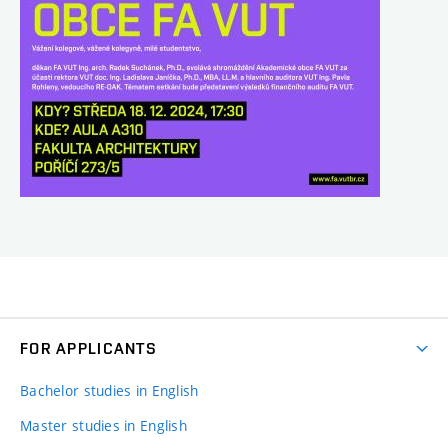
FOR APPLICANTS
Bachelor studies in English
Master studies in English