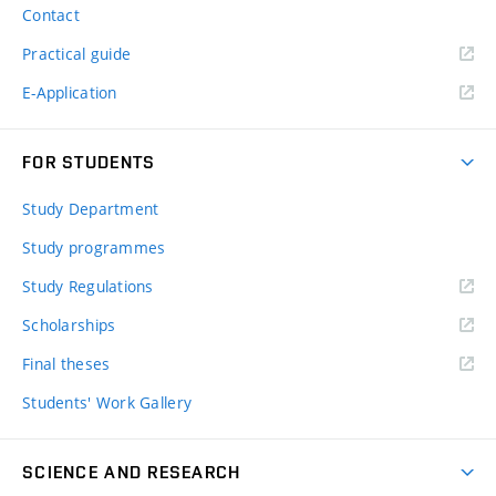
Contact
Practical guide
E-Application
FOR STUDENTS
Study Department
Study programmes
Study Regulations
Scholarships
Final theses
Students' Work Gallery
SCIENCE AND RESEARCH