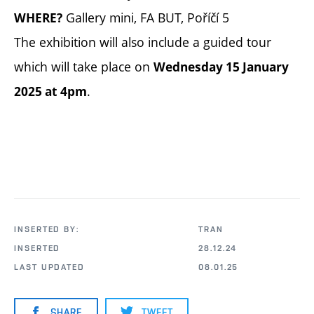
Gallery mini, FA BUT, Poříčí 5
WHERE?
The exhibition will also include a guided tour
which will take place on
Wednesday 15 January
.
2025 at 4pm
INSERTED BY:
TRAN
INSERTED
28.12.24
LAST UPDATED
08.01.25
SHARE
TWEET