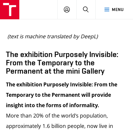
BUT
LOGIN
SEARCH
MENU
FA
(text is machine translated by DeepL)
The exhibition Purposely Invisible:
From the Temporary to the
Permanent at the mini Gallery
The exhibition Purposely Invisible: From the
Temporary to the Permanent will provide
insight into the forms of informality.
More than 20% of the world's population,
approximately 1.6 billion people, now live in