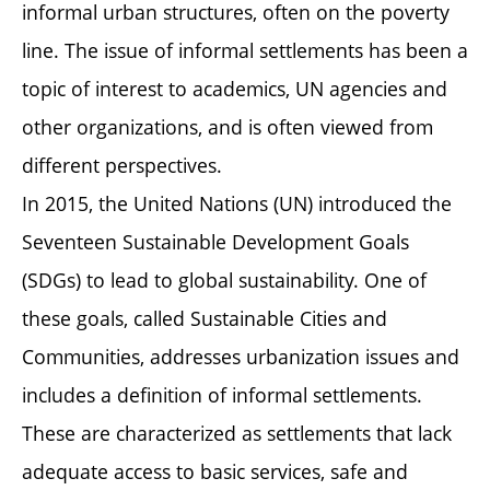
informal urban structures, often on the poverty
line. The issue of informal settlements has been a
topic of interest to academics, UN agencies and
other organizations, and is often viewed from
different perspectives.
In 2015, the United Nations (UN) introduced the
Seventeen Sustainable Development Goals
(SDGs) to lead to global sustainability. One of
these goals, called Sustainable Cities and
Communities, addresses urbanization issues and
includes a definition of informal settlements.
These are characterized as settlements that lack
adequate access to basic services, safe and