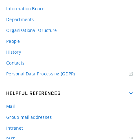
Information Board
Departments
Organizational structure
People
History
Contacts
Personal Data Processing (GDPR)
HELPFUL REFERENCES
Mail
Group mail addresses
Intranet
(external
BUT