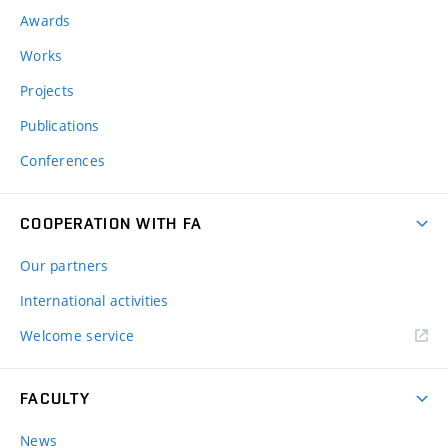
Awards
Works
Projects
Publications
Conferences
COOPERATION WITH FA
Our partners
International activities
Welcome service
FACULTY
News