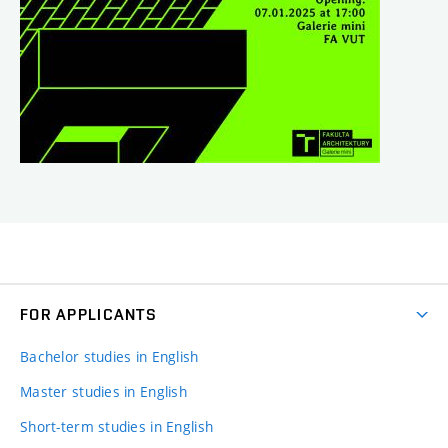
FOR APPLICANTS
Bachelor studies in English
Master studies in English
Short-term studies in English