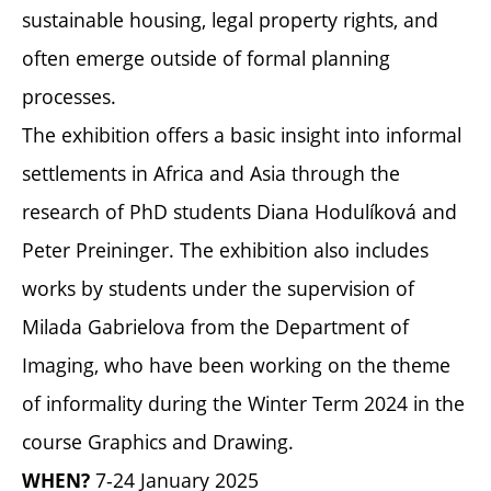
sustainable housing, legal property rights, and
often emerge outside of formal planning
processes.
The exhibition offers a basic insight into informal
settlements in Africa and Asia through the
research of PhD students Diana Hodulíková and
Peter Preininger. The exhibition also includes
works by students under the supervision of
Milada Gabrielova from the Department of
Imaging, who have been working on the theme
of informality during the Winter Term 2024 in the
course Graphics and Drawing.
7-24 January 2025
WHEN?