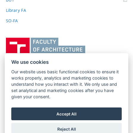
link)
Library FA
SO-FA
Vysoké
učení
technické
v
We use cookies
Brně,
Our website uses basic functional cookies to ensure it
FACULTY OF ARCHITECTURE
Fakulta
works properly, analytics and marketing cookies to
BRNO UNIVERSITY OF TECHNOLOGY
architektury
understand how you interact with it. We only use and
Poříčí 273/5
www.fa.vutbr.cz
set analytical and marketing cookies after you have
639 00 Brno
given your consent.
info@fa.vutbr.cz
Czech Republic
+420 541 146 600
Accept All
Reject All