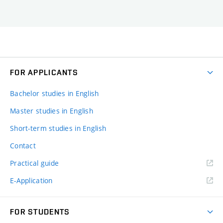
FOR APPLICANTS
Bachelor studies in English
Master studies in English
Short-term studies in English
Contact
Practical guide
E-Application
FOR STUDENTS