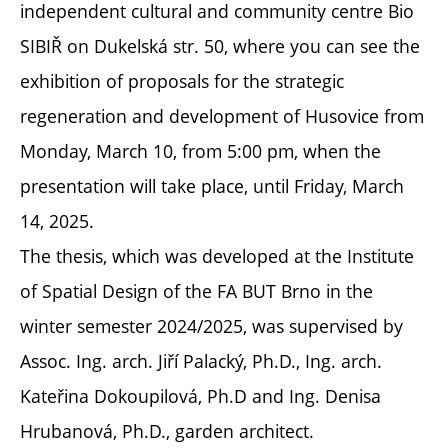
independent cultural and community centre Bio
SIBIŘ on Dukelská str. 50, where you can see the
exhibition of proposals for the strategic
regeneration and development of Husovice from
Monday, March 10, from 5:00 pm, when the
presentation will take place, until Friday, March
14, 2025.
The thesis, which was developed at the Institute
of Spatial Design of the FA BUT Brno in the
winter semester 2024/2025, was supervised by
Assoc. Ing. arch. Jiří Palacký, Ph.D., Ing. arch.
Kateřina Dokoupilová, Ph.D and Ing. Denisa
Hrubanová, Ph.D., garden architect.