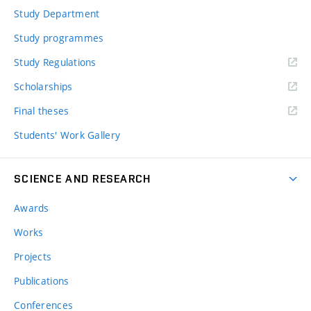
Study Department
Study programmes
Study Regulations
Scholarships
Final theses
Students' Work Gallery
SCIENCE AND RESEARCH
Awards
Works
Projects
Publications
Conferences