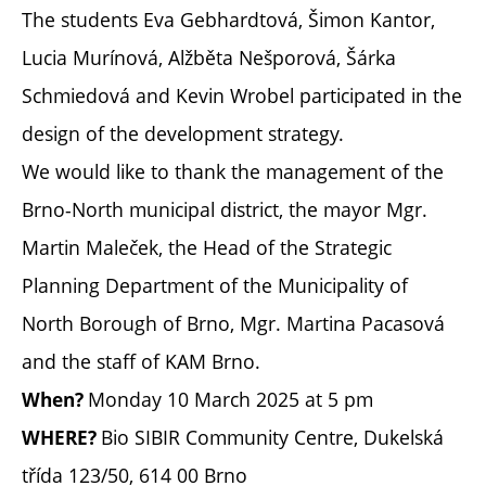
The students Eva Gebhardtová, Šimon Kantor,
Lucia Murínová, Alžběta Nešporová, Šárka
Schmiedová and Kevin Wrobel participated in the
design of the development strategy.
We would like to thank the management of the
Brno-North municipal district, the mayor Mgr.
Martin Maleček, the Head of the Strategic
Planning Department of the Municipality of
North Borough of Brno, Mgr. Martina Pacasová
and the staff of KAM Brno.
Monday 10 March 2025 at 5 pm
When?
Bio SIBIR Community Centre, Dukelská
WHERE?
třída 123/50, 614 00 Brno