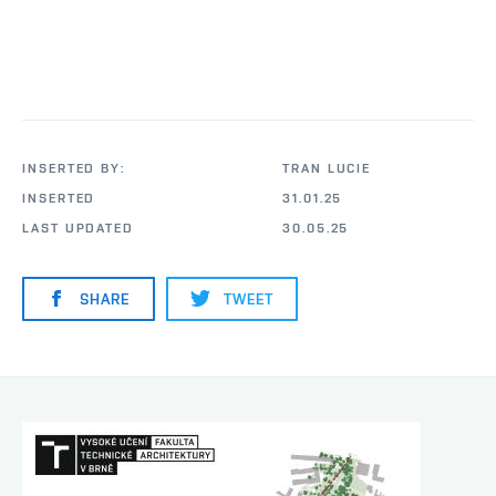
INSERTED BY:
TRAN LUCIE
INSERTED
31.01.25
LAST UPDATED
30.05.25
SHARE
TWEET