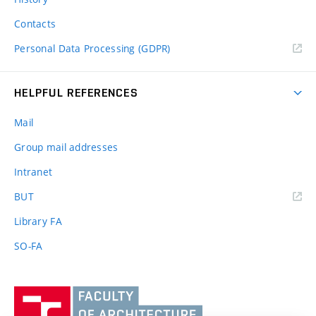
Contacts
Personal Data Processing (GDPR)
HELPFUL REFERENCES
Mail
Group mail addresses
Intranet
(external
BUT
link)
Library FA
SO-FA
Vysoké
učení