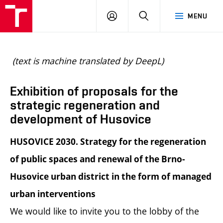
BUT
LOGIN
SEARCH
MENU
FA
(text is machine translated by DeepL)
Exhibition of proposals for the
strategic regeneration and
development of Husovice
HUSOVICE 2030. Strategy for the regeneration
of public spaces and renewal of the Brno-
Husovice urban district in the form of managed
urban interventions
We would like to invite you to the lobby of the