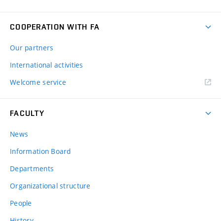
COOPERATION WITH FA
Our partners
International activities
Welcome service
FACULTY
News
Information Board
Departments
Organizational structure
People
History