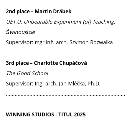
2nd place – Martin Drábek
UET.U: Unbearable Experiment (of) Teaching.
Świnoujście
Supervisor: mgr inż. arch. Szymon Rozwalka
3rd place – Charlotte Chupáčová
The Good School
Supervisor: Ing. arch. Jan Mléčka, Ph.D.
.................................................................................
WINNING STUDIOS - TITUL 2025