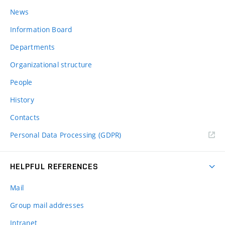
News
Information Board
Departments
Organizational structure
People
History
Contacts
Personal Data Processing (GDPR)
HELPFUL REFERENCES
Mail
Group mail addresses
Intranet