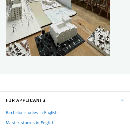
FOR APPLICANTS
Bachelor studies in English
Master studies in English