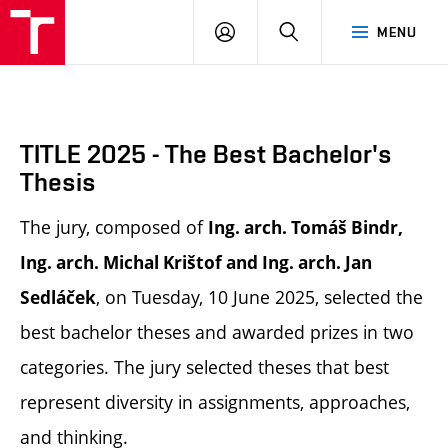
BUT
LOGIN
SEARCH
MENU
FA
TITLE 2025 - The Best Bachelor's
Thesis
The jury, composed of
Ing. arch. Tomáš Bindr,
Ing. arch. Michal Krištof and Ing. arch. Jan
, on Tuesday, 10 June 2025, selected the
Sedláček
best bachelor theses and awarded prizes in two
categories. The jury selected theses that best
represent diversity in assignments, approaches,
and thinking.