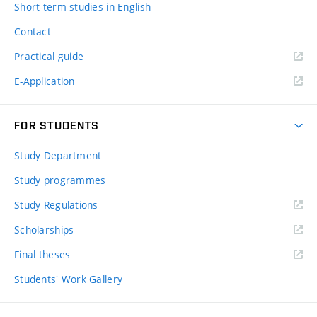
Short-term studies in English
Contact
Practical guide
E-Application
FOR STUDENTS
Study Department
Study programmes
Study Regulations
Scholarships
Final theses
Students' Work Gallery