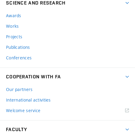
SCIENCE AND RESEARCH
Awards
Works
Projects
Publications
Conferences
COOPERATION WITH FA
Our partners
International activities
Welcome service
FACULTY