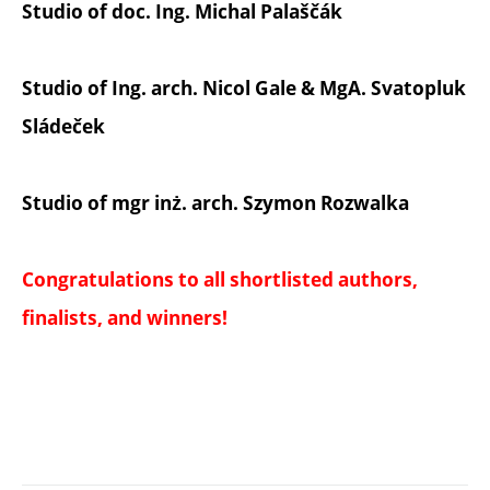
Studio of doc. Ing. Michal Palaščák
Studio of Ing. arch. Nicol Gale & MgA. Svatopluk
Sládeček
Studio of mgr inż. arch. Szymon Rozwalka
Congratulations to all shortlisted authors,
finalists, and winners!