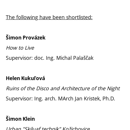
The following have been shortlisted:
Šimon Provázek
How to Live
Supervisor: doc. Ing. Michal Palaščak
Helen Kukuľová
Ruins of the Disco and Architecture of the Night
Supervisor: Ing. arch. MArch Jan Kristek, Ph.D.
Šimon Klein
Urban "Skiluaf technik" Kožichovice