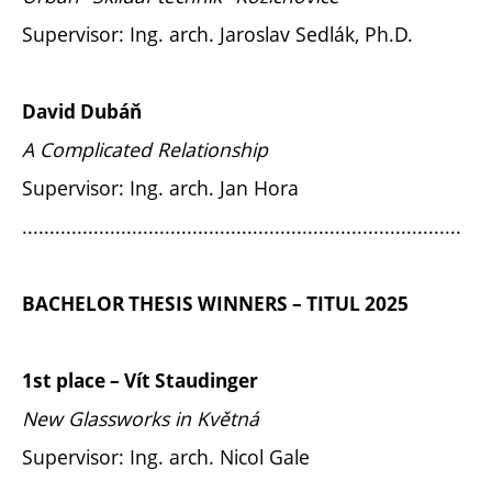
Supervisor: Ing. arch. Jaroslav Sedlák, Ph.D.
David Dubáň
A Complicated Relationship
Supervisor: Ing. arch. Jan Hora
................................................................................
BACHELOR THESIS WINNERS – TITUL 2025
1st place – Vít Staudinger
New Glassworks in Květná
Supervisor: Ing. arch. Nicol Gale