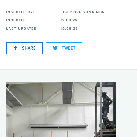
INSERTED BY:
LISOŇOVÁ SOŇA MGR.
INSERTED
12.06.25
LAST UPDATED
16.09.25
SHARE
TWEET