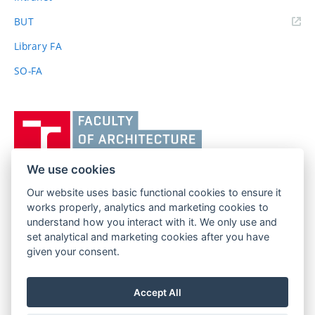
(external
BUT
link)
Library FA
SO-FA
Vysoké
učení
technické
v
We use cookies
Brně,
Our website uses basic functional cookies to ensure it
FACULTY OF ARCHITECTURE
Fakulta
works properly, analytics and marketing cookies to
BRNO UNIVERSITY OF TECHNOLOGY
architektury
understand how you interact with it. We only use and
Poříčí 273/5
www.fa.vutbr.cz
set analytical and marketing cookies after you have
639 00 Brno
info@fa.vutbr.cz
given your consent.
Czech Republic
+420 541 146 600
Accept All