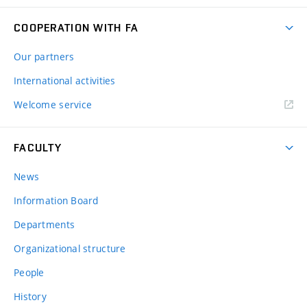
COOPERATION WITH FA
Our partners
International activities
Welcome service
FACULTY
News
Information Board
Departments
Organizational structure
People
History