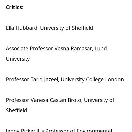
Critics:
Ella Hubbard, University of Sheffield
Associate Professor Vasna Ramasar, Lund
University
Professor Tariq Jazeel, University College London
Professor Vanesa Castan Broto, University of
Sheffield
Jenny Pickerill is Professor of Environmental