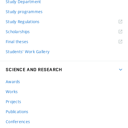
Study Department
Study programmes
Study Regulations
Scholarships
Final theses
Students' Work Gallery
SCIENCE AND RESEARCH
Awards
Works
Projects
Publications
Conferences