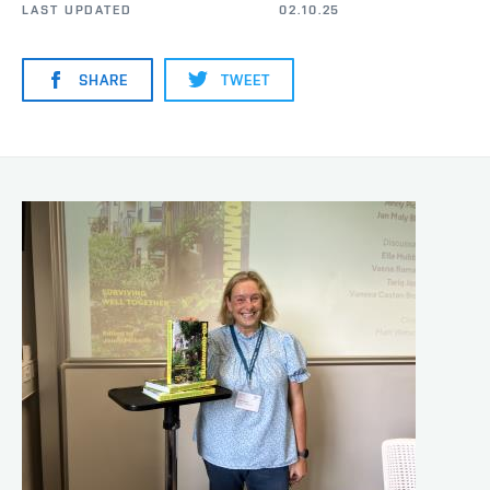
LAST UPDATED
02.10.25
SHARE
TWEET