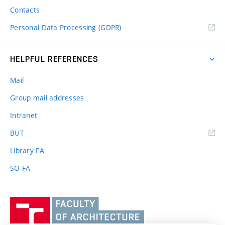
Contacts
Personal Data Processing (GDPR)
HELPFUL REFERENCES
Mail
Group mail addresses
Intranet
(external
BUT
link)
Library FA
SO-FA
Vysoké
učení