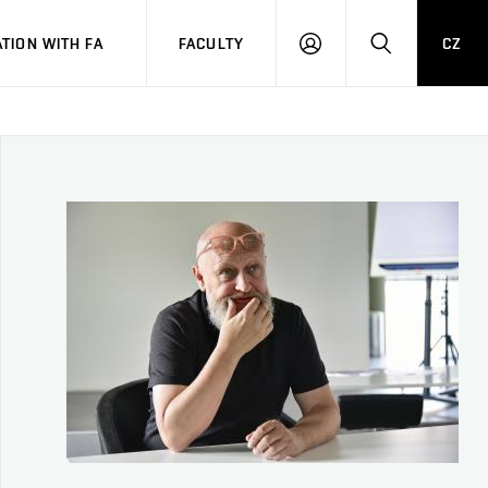
TION WITH FA
FACULTY
CZ
LOGIN
SEARCH