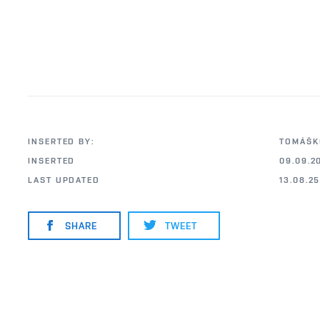
INSERTED BY:
TOMÁŠK
INSERTED
09.09.2
LAST UPDATED
13.08.2
SHARE
TWEET