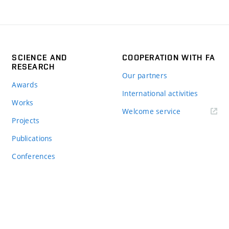
SCIENCE AND
COOPERATION WITH FA
RESEARCH
Our partners
Awards
International activities
Works
Welcome service
Projects
Publications
Conferences