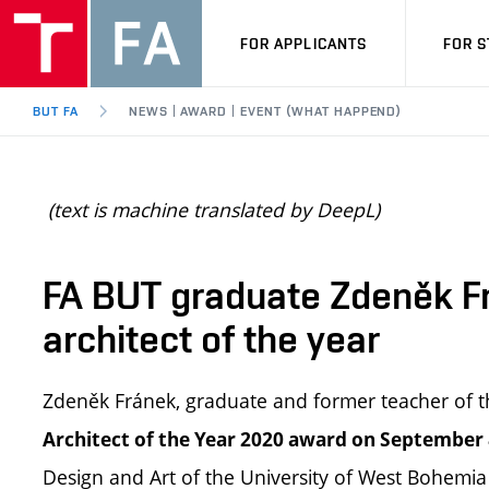
FOR APPLICANTS
FOR 
BUT FA
NEWS | AWARD | EVENT (WHAT HAPPEND)
(text is machine translated by DeepL)
FA BUT graduate Zdeněk F
architect of the year
Zdeněk Fránek, graduate and former teacher of th
Architect of the Year 2020 award on September 
Design and Art of the University of West Bohemia 