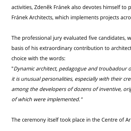
activities, Zdeněk Fránek also devotes himself to 
Fránek Architects, which implements projects acro
The professional jury evaluated five candidates, 
basis of his extraordinary contribution to architectu
choice with the words:
"
Dynamic architect, pedagogue and troubadour of C
it is unusual personalities, especially with their c
among the developers of dozens of inventive, orig
of which were implemented."
The ceremony itself took place in the Centre of 