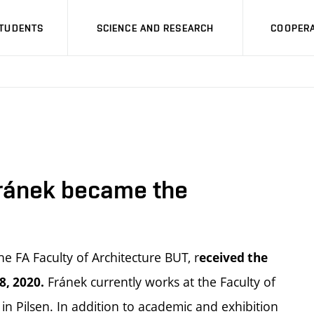
STUDENTS
SCIENCE AND RESEARCH
COOPERA
ránek became the
e FA Faculty of Architecture BUT, r
eceived the
Fránek currently works at the Faculty of
8, 2020.
in Pilsen. In addition to academic and exhibition