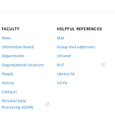
FACULTY
HELPFUL REFERENCES
News
Mail
Information Board
Group mail addresses
Departments
Intranet
(external
Organizational structure
BUT
link)
People
Library FA
History
SO-FA
Contacts
Personal Data
Processing (GDPR)