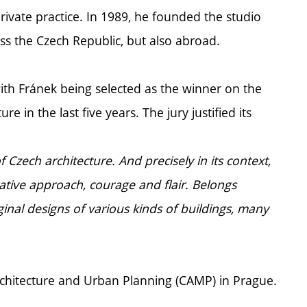
private practice. In 1989, he founded the studio
ss the Czech Republic, but also abroad.
with Fránek being selected as the winner on the
re in the last five years. The jury justified its
zech architecture. And precisely in its context,
reative approach, courage and flair. Belongs
inal designs of various kinds of buildings, many
Architecture and Urban Planning (CAMP) in Prague.