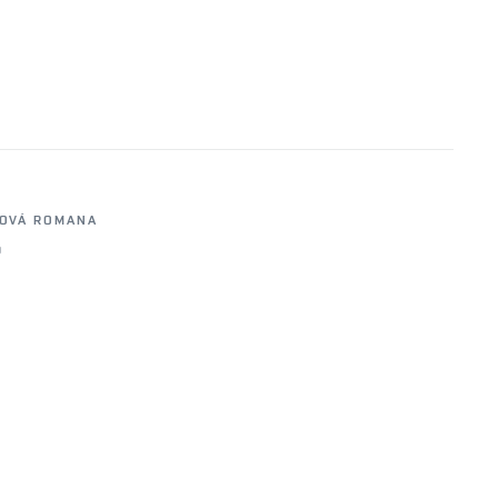
OVÁ ROMANA
0
5