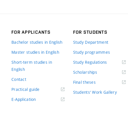
FOR APPLICANTS
FOR STUDENTS
Bachelor studies in English
Study Department
Master studies in English
Study programmes
Short-term studies in
Study Regulations
English
Scholarships
Contact
Final theses
Practical guide
Students' Work Gallery
E-Application