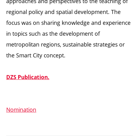
approaches and perspectives to the teaching of
regional policy and spatial development. The
focus was on sharing knowledge and experience
in topics such as the development of
metropolitan regions, sustainable strategies or
the Smart City concept.
DZS Publication.
Nomination