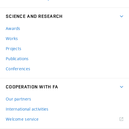
SCIENCE AND RESEARCH
Awards
Works
Projects
Publications
Conferences
COOPERATION WITH FA
Our partners
International activities
Welcome service