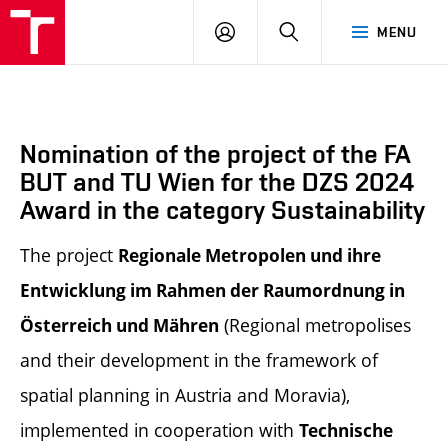
BUT
LOGIN
SEARCH
MENU
FA
Nomination of the project of the FA
BUT and TU Wien for the DZS 2024
Award in the category Sustainability
The project
Regionale Metropolen und ihre
Entwicklung im Rahmen der Raumordnung in
(Regional metropolises
Österreich und Mähren
and their development in the framework of
spatial planning in Austria and Moravia),
implemented in cooperation with
Technische