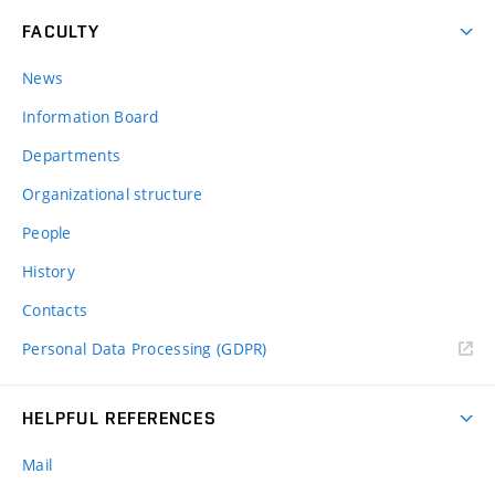
FACULTY
News
Information Board
Departments
Organizational structure
People
History
Contacts
Personal Data Processing (GDPR)
HELPFUL REFERENCES
Mail