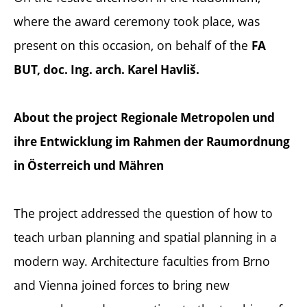
where the award ceremony took place, was
present on this occasion, on behalf of the
FA
BUT, doc. Ing. arch. Karel Havliš.
About the project Regionale Metropolen und
ihre Entwicklung im Rahmen der Raumordnung
in Österreich und Mähren
The project addressed the question of how to
teach urban planning and spatial planning in a
modern way. Architecture faculties from Brno
and Vienna joined forces to bring new