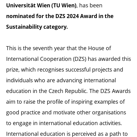
, has been
Universität Wien (TU Wien)
nominated for the DZS 2024 Award in the
Sustainability category.
This is the seventh year that the House of
International Cooperation (DZS) has awarded this
prize, which recognises successful projects and
individuals who are advancing international
education in the Czech Republic. The DZS Awards
aim to raise the profile of inspiring examples of
good practice and motivate other organisations
to engage in international education activities.
International education is perceived as a path to