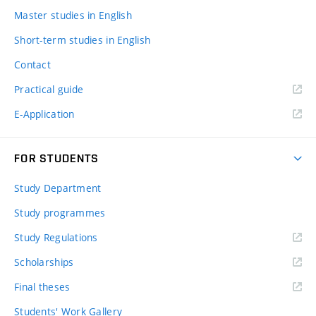
Master studies in English
Short-term studies in English
Contact
Practical guide
E-Application
FOR STUDENTS
Study Department
Study programmes
Study Regulations
Scholarships
Final theses
Students' Work Gallery