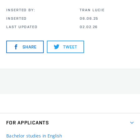
INSERTED BY:
TRAN LUCIE
INSERTED
06.06.25
LAST UPDATED
02.02.26
SHARE
TWEET
FOR APPLICANTS
Bachelor studies in English