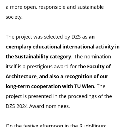
a more open, responsible and sustainable
society.
The project was selected by DZS as
an
exemplary educational international activity in
. The nomination
the Sustainability category
itself is a prestigious award for t
he Faculty of
Architecture, and also a recognition of our
The
long-term cooperation with TU Wien.
project is presented in the proceedings of the
DZS 2024 Award nominees.
On the festive afternoon in the Rudolfinum,