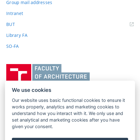
Group mail addresses
Intranet
(external
BUT
link)
Library FA
SO-FA
Vysoké
učení
technické
v
We use cookies
Brně,
Our website uses basic functional cookies to ensure it
FACULTY OF ARCHITECTURE
Fakulta
works properly, analytics and marketing cookies to
BRNO UNIVERSITY OF TECHNOLOGY
architektury
understand how you interact with it. We only use and
Poříčí 273/5
www.fa.vutbr.cz
set analytical and marketing cookies after you have
639 00 Brno
info@fa.vutbr.cz
given your consent.
Czech Republic
+420 541 146 600