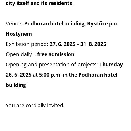
city itself and its residents.
Venue:
Podhoran hotel building, Bystřice pod
Hostýnem
Exhibition period:
27. 6. 2025 – 31. 8. 2025
Open daily –
free admission
Opening and presentation of projects:
Thursday
26. 6. 2025 at 5:00 p.m. in the Podhoran hotel
building
You are cordially invited.