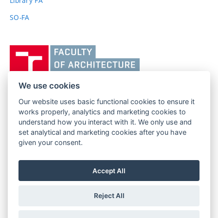
Library FA
SO-FA
Vysoké
učení
technické
v
We use cookies
Brně,
Our website uses basic functional cookies to ensure it
FACULTY OF ARCHITECTURE
Fakulta
works properly, analytics and marketing cookies to
BRNO UNIVERSITY OF TECHNOLOGY
architektury
understand how you interact with it. We only use and
Poříčí 273/5
www.fa.vutbr.cz
set analytical and marketing cookies after you have
639 00 Brno
info@fa.vutbr.cz
given your consent.
Czech Republic
+420 541 146 600
Accept All
Reject All