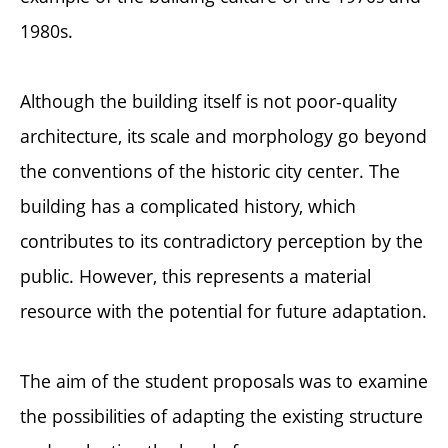
1980s.
Although the building itself is not poor-quality
architecture, its scale and morphology go beyond
the conventions of the historic city center. The
building has a complicated history, which
contributes to its contradictory perception by the
public. However, this represents a material
resource with the potential for future adaptation.
The aim of the student proposals was to examine
the possibilities of adapting the existing structure