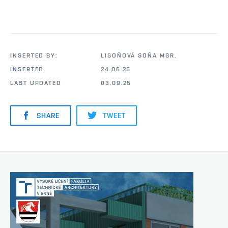
INSERTED BY:
LISOŇOVÁ SOŇA MGR.
INSERTED
24.06.25
LAST UPDATED
03.09.25
SHARE
TWEET