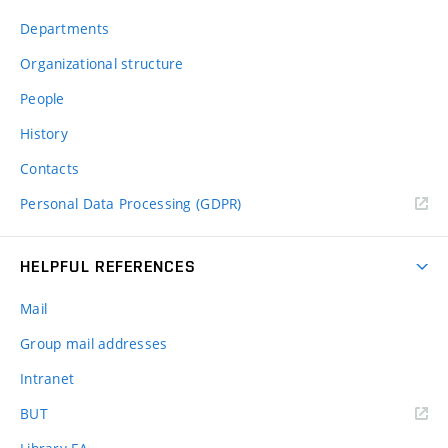
Departments
Organizational structure
People
History
Contacts
Personal Data Processing (GDPR)
HELPFUL REFERENCES
Mail
Group mail addresses
Intranet
(external
BUT
link)