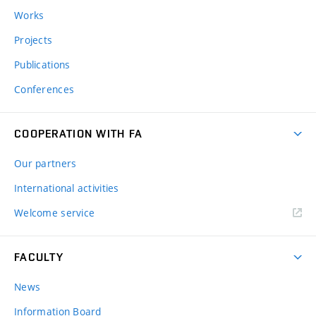
Works
Projects
Publications
Conferences
COOPERATION WITH FA
Our partners
International activities
Welcome service
FACULTY
News
Information Board