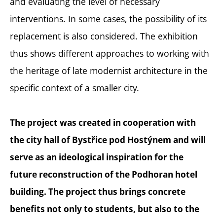
and evaluating the level of necessary
interventions. In some cases, the possibility of its
replacement is also considered. The exhibition
thus shows different approaches to working with
the heritage of late modernist architecture in the
specific context of a smaller city.
The project was created in cooperation with
the city hall of Bystřice pod Hostýnem and will
serve as an ideological inspiration for the
future reconstruction of the Podhoran hotel
building. The project thus brings concrete
benefits not only to students, but also to the