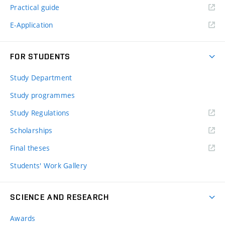
Practical guide
E-Application
FOR STUDENTS
Study Department
Study programmes
Study Regulations
Scholarships
Final theses
Students' Work Gallery
SCIENCE AND RESEARCH
Awards