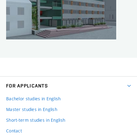
FOR APPLICANTS
Bachelor studies in English
Master studies in English
Short-term studies in English
Contact