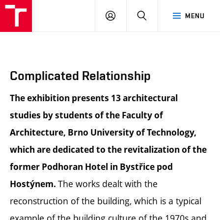
BUT
LOGIN
SEARCH
MENU
FA
Complicated Relationship
The exhibition presents 13 architectural
studies by students of the Faculty of
Architecture, Brno University of Technology,
which are dedicated to the revitalization of the
former Podhoran Hotel in Bystřice pod
The works dealt with the
Hostýnem.
reconstruction of the building, which is a typical
example of the building culture of the 1970s and