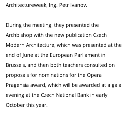
Architectureweek, Ing. Petr Ivanov.
During the meeting, they presented the
Archbishop with the new publication Czech
Modern Architecture, which was presented at the
end of June at the European Parliament in
Brussels, and then both teachers consulted on
proposals for nominations for the Opera
Pragensia award, which will be awarded at a gala
evening at the Czech National Bank in early
October this year.