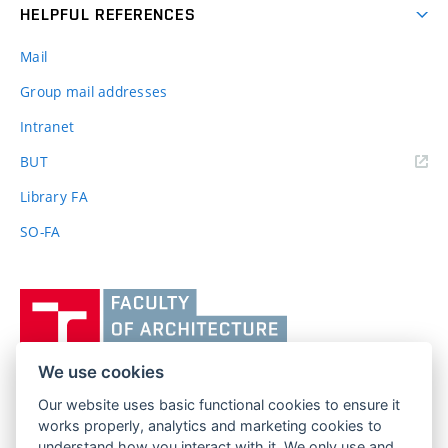
HELPFUL REFERENCES
Mail
Group mail addresses
Intranet
(external
BUT
link)
Library FA
SO-FA
Vysoké
učení
technické
v
We use cookies
Brně,
Our website uses basic functional cookies to ensure it
FACULTY OF ARCHITECTURE
Fakulta
works properly, analytics and marketing cookies to
BRNO UNIVERSITY OF TECHNOLOGY
architektury
understand how you interact with it. We only use and