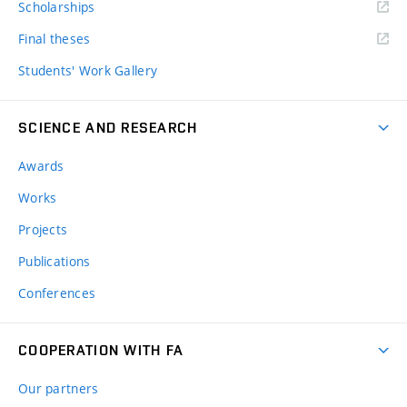
Scholarships
Final theses
Students' Work Gallery
SCIENCE AND RESEARCH
Awards
Works
Projects
Publications
Conferences
COOPERATION WITH FA
Our partners