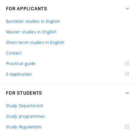
FOR APPLICANTS
Bachelor studies in English
Master studies in English
Short-term studies in English
Contact
Practical guide
E-Application
FOR STUDENTS
Study Department
Study programmes
Study Regulations