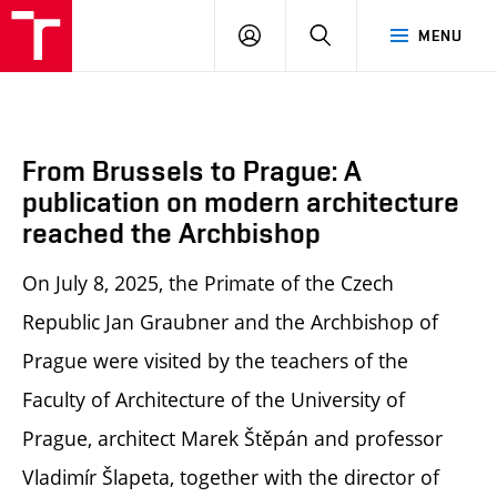
BUT
LOGIN
SEARCH
MENU
FA
From Brussels to Prague: A
publication on modern architecture
reached the Archbishop
On July 8, 2025, the Primate of the Czech
Republic Jan Graubner and the Archbishop of
Prague were visited by the teachers of the
Faculty of Architecture of the University of
Prague, architect Marek Štěpán and professor
Vladimír Šlapeta, together with the director of