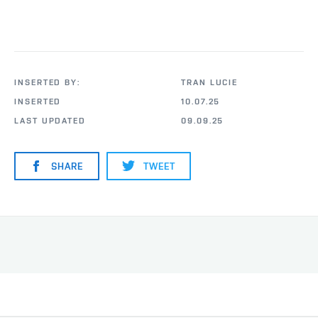
INSERTED BY:
TRAN LUCIE
INSERTED
10.07.25
LAST UPDATED
09.09.25
SHARE
TWEET