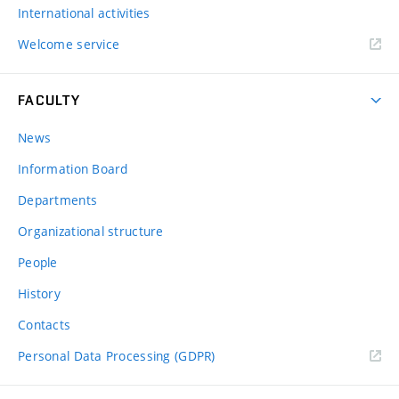
International activities
Welcome service
FACULTY
News
Information Board
Departments
Organizational structure
People
History
Contacts
Personal Data Processing (GDPR)