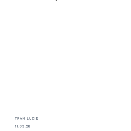
TRAN LUCIE
11.03.26