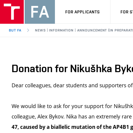
FOR APPLICANTS
FOR 
BUT FA
NEWS | INFORMATION | ANNOUNCEMENT (IN PREPARAT
Donation for Nikušhka Byk
Dear colleagues, dear students and supporters of 
We would like to ask for your support for Nikušhk
colleague, Alex Bykov. Nika has an extremely rare
47, caused by a biallelic mutation of the AP4B1 