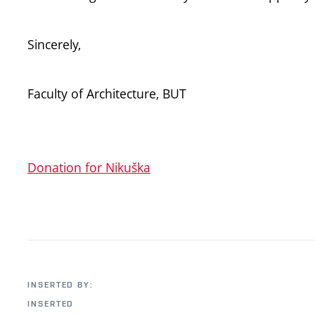
Sincerely,
Faculty of Architecture, BUT
Donation for Nikuška
INSERTED BY:
INSERTED