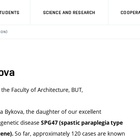
STUDENTS
SCIENCE AND RESEARCH
COOPERA
ION)
ova
the Faculty of Architecture, BUT,
a Bykova, the daughter of our excellent
 genetic disease
SPG47 (spastic paraplegia type
So far, approximately 120 cases are known
gene).