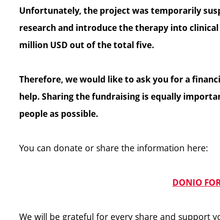
Unfortunately, the project was temporarily susp
research and introduce the therapy into clinical p
million USD out of the total five.
Therefore, we would like to ask you for a finan
help. Sharing the fundraising is equally import
people as possible.
You can donate or share the information here:
DONIO FOR
We will be grateful for every share and support 