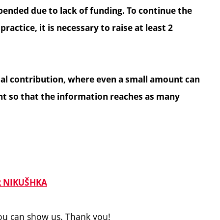
ended due to lack of funding. To continue the
ractice, it is necessary to raise at least 2
cial contribution, where even a small amount can
ant so that the information reaches as many
 NIKUŠHKA
you can show us. Thank you!