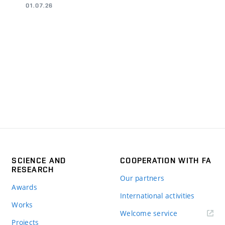
01.07.26
SCIENCE AND
COOPERATION WITH FA
RESEARCH
Our partners
Awards
International activities
Works
Welcome service
Projects