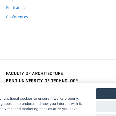
Publications
Conferences
FACULTY OF ARCHITECTURE
BRNO UNIVERSITY OF TECHNOLOGY
Poříčí 273/5
www.fa.vutbr.cz
639 00 Brno
info@fa.vutbr.cz
 functional cookies to ensure it works properly,
Czech Republic
+420 541 146 600
g cookies to understand how you interact with it.
nalytical and marketing cookies after you have