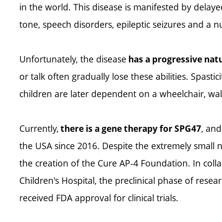
in the world. This disease is manifested by del
tone, speech disorders, epileptic seizures and a 
Unfortunately, the disease
has a progressive nat
or talk often gradually lose these abilities. Spast
children are later dependent on a wheelchair, wa
Currently,
, and
there is a gene therapy for SPG47
the USA since 2016. Despite the extremely small n
the creation of the Cure AP-4 Foundation. In coll
Children's Hospital, the preclinical phase of rese
received FDA approval for clinical trials.