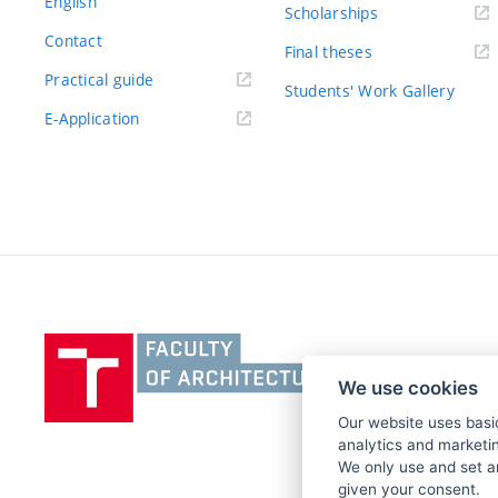
English
Scholarships
Contact
Final theses
Practical guide
Students' Work Gallery
E-Application
Vysoké
učení
We use cookies
technické
v
Our website uses basic
analytics and marketin
Brně,
We only use and set a
Fakulta
given your consent.