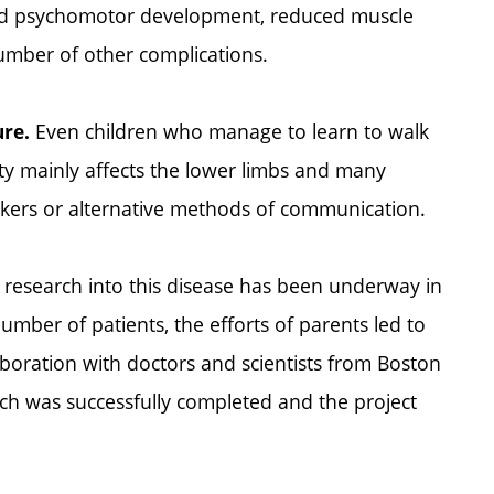
ayed psychomotor development, reduced muscle
number of other complications.
Even children who manage to learn to walk
ure.
icity mainly affects the lower limbs and many
lkers or alternative methods of communication.
 research into this disease has been underway in
umber of patients, the efforts of parents led to
aboration with doctors and scientists from Boston
arch was successfully completed and the project