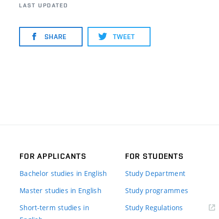
LAST UPDATED
SHARE
TWEET
FOR APPLICANTS
FOR STUDENTS
Bachelor studies in English
Study Department
Master studies in English
Study programmes
Short-term studies in
Study Regulations