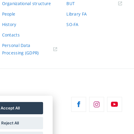
(external
Organizational structure
BUT
link)
People
Library FA
History
SO-FA
Contacts
Personal Data
Processing (GDPR)
Accept All
Reject All