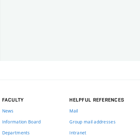
FACULTY
HELPFUL REFERENCES
News
Mail
Information Board
Group mail addresses
Departments
Intranet