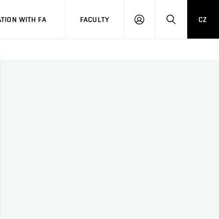
TION WITH FA
FACULTY
CZ
LOGIN
SEARCH