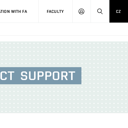
TION WITH FA
FACULTY
CZ
LOGIN
SEARCH
ECT
SUPPORT