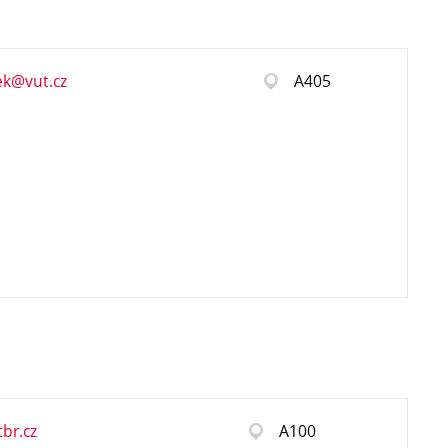
ek@vut.cz
A405
br.cz
A100