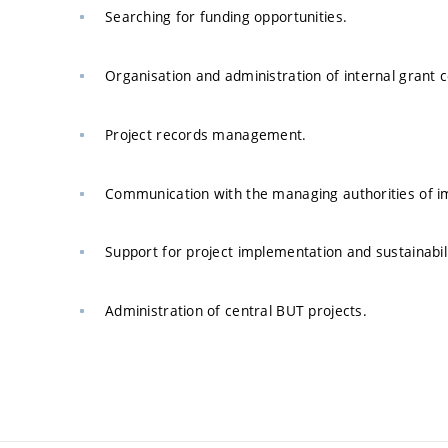
Searching for funding opportunities.
Organisation and administration of internal grant 
Project records management.
Communication with the managing authorities of i
Support for project implementation and sustainabili
Administration of central BUT projects.