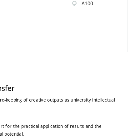
A100
sfer
rd-keeping of creative outputs as university intellectual
t for the practical application of results and the
l potential.