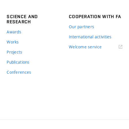
SCIENCE AND
COOPERATION WITH FA
RESEARCH
Our partners
Awards
International activities
Works
Welcome service
Projects
Publications
Conferences