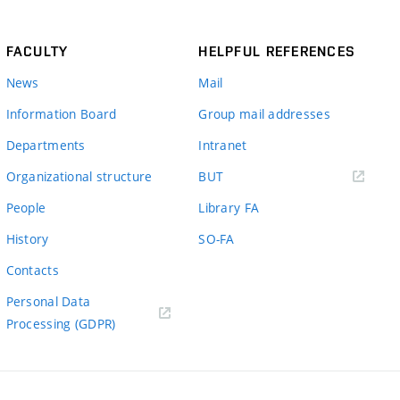
FACULTY
HELPFUL REFERENCES
News
Mail
Information Board
Group mail addresses
Departments
Intranet
(external
Organizational structure
BUT
link)
People
Library FA
History
SO-FA
Contacts
Personal Data
Processing (GDPR)