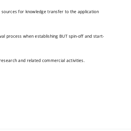
 sources for knowledge transfer to the application
al process when establishing BUT spin-off and start-
research and related commercial activities.