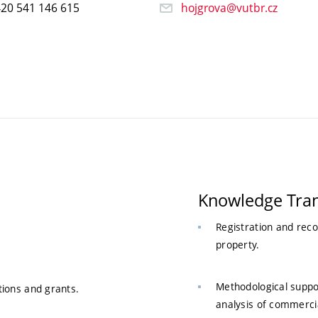
20 541 146 615
hojgrova@vutbr.cz
Knowledge Tran
Registration and reco
property.
Methodological suppor
tions and grants.
analysis of commercia