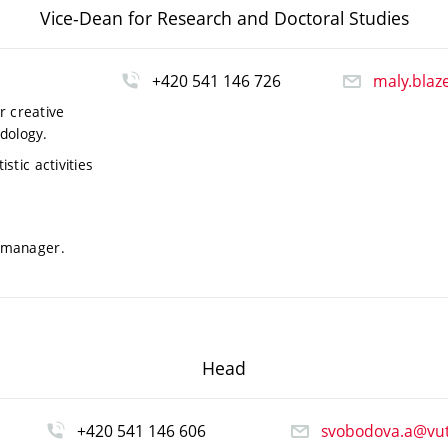
Vice-Dean for Research and Doctoral Studies
+420 541 146 726
maly.blaz
r creative
dology.
stic activities
r manager.
Head
+420 541 146 606
svobodova.a@vut