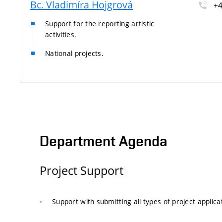
Bc. Vladimíra Hojgrová
+4
Support for the reporting artistic
activities.
National projects.
Department Agenda
Project Support
Support with submitting all types of project applica