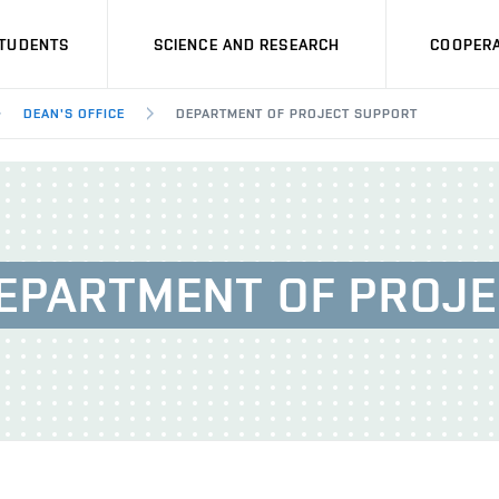
STUDENTS
SCIENCE AND RESEARCH
COOPERA
DEAN'S OFFICE
DEPARTMENT OF PROJECT SUPPORT
DEPARTMENT OF PROJ