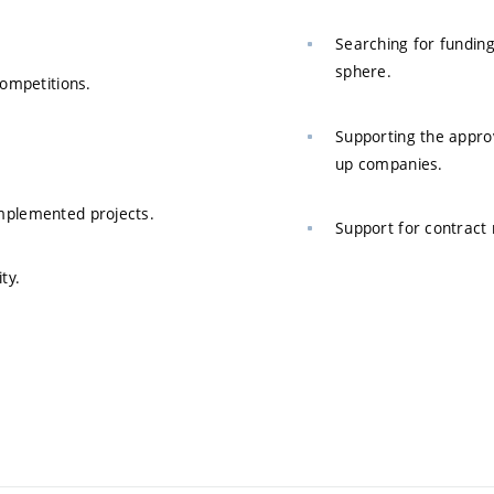
Searching for funding
sphere.
competitions.
Supporting the approv
up companies.
mplemented projects.
Support for contract 
ty.