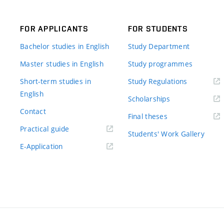
FOR APPLICANTS
FOR STUDENTS
Bachelor studies in English
Study Department
Master studies in English
Study programmes
Short-term studies in
Study Regulations
English
Scholarships
Contact
Final theses
Practical guide
Students' Work Gallery
E-Application