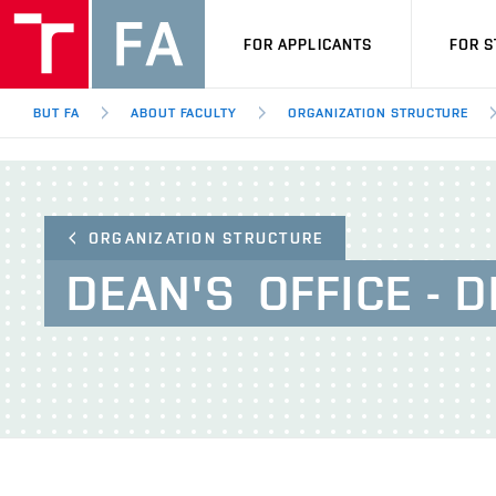
FOR APPLICANTS
FOR 
BUT FA
ABOUT FACULTY
ORGANIZATION STRUCTURE
ORGANIZATION STRUCTURE
DEAN'S
OFFICE - 