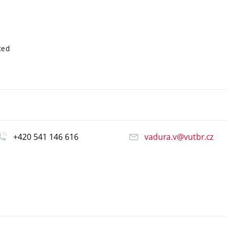
ted
+420 541 146 616
vadura.v@vutbr.cz