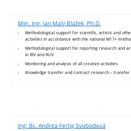
Mgr. Ing. Jan Malý Blažek, Ph.D.
Methodological support for scientific, artistic and othe
activities in accordance with the national M17+ metho
Methodological support for reporting research and arti
in RIV and RUV.
Monitoring and analysis of all creative activities.
Knowledge transfer and contract research – transfe
Ing. Bc. Andrea Fertig Svobodová