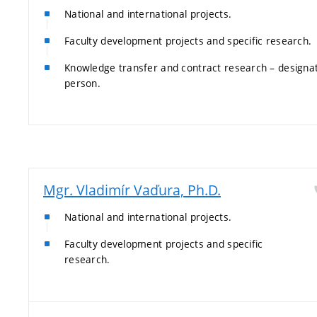
National and international projects.
Faculty development projects and specific research.
Knowledge transfer and contract research – designa
person.
Mgr. Vladimír Vaďura, Ph.D.
National and international projects.
Faculty development projects and specific
research.