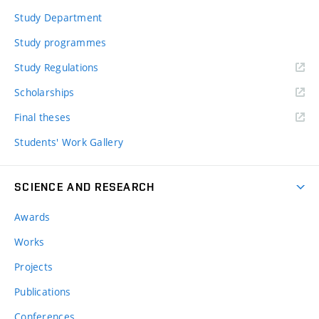
Study Department
Study programmes
Study Regulations
Scholarships
Final theses
Students' Work Gallery
SCIENCE AND RESEARCH
Awards
Works
Projects
Publications
Conferences