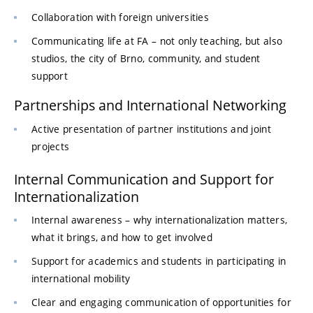
Collaboration with foreign universities
Communicating life at FA – not only teaching, but also
studios, the city of Brno, community, and student
support
Partnerships and International Networking
Active presentation of partner institutions and joint
projects
Internal Communication and Support for
Internationalization
Internal awareness – why internationalization matters,
what it brings, and how to get involved
Support for academics and students in participating in
international mobility
Clear and engaging communication of opportunities for