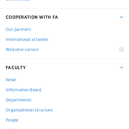
COOPERATION WITH FA
Our partners
International activities
Welcome service
FACULTY
News
Information Board
Departments
Organizational structure
People