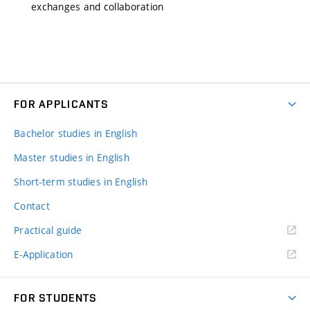
exchanges and collaboration
FOR APPLICANTS
Bachelor studies in English
Master studies in English
Short-term studies in English
Contact
Practical guide
E-Application
FOR STUDENTS