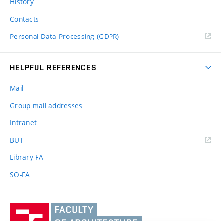
History
Contacts
Personal Data Processing (GDPR)
HELPFUL REFERENCES
Mail
Group mail addresses
Intranet
(external
BUT
link)
Library FA
SO-FA
Vysoké
učení