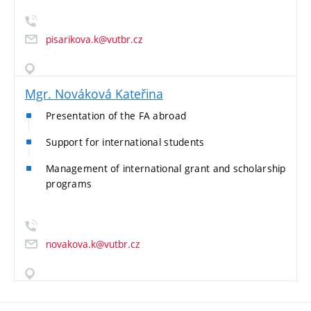
pisarikova.k@vutbr.cz
Mgr. Nováková Kateřina
Presentation of the FA abroad
Support for international students
Management of international grant and scholarship
programs
novakova.k@vutbr.cz