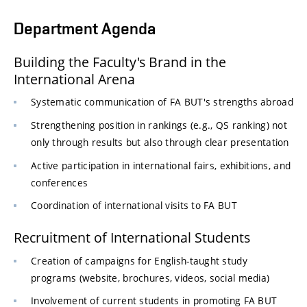
Department Agenda
Building the Faculty's Brand in the
International Arena
Systematic communication of FA BUT's strengths abroad
Strengthening position in rankings (e.g., QS ranking) not
only through results but also through clear presentation
Active participation in international fairs, exhibitions, and
conferences
Coordination of international visits to FA BUT
Recruitment of International Students
Creation of campaigns for English-taught study
programs (website, brochures, videos, social media)
Involvement of current students in promoting FA BUT