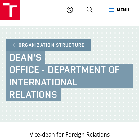
BUT
LOGIN
SEARCH
MENU
FA
ORGANIZATION STRUCTURE
DEAN'S
OFFICE - DEPARTMENT OF
INTERNATIONAL
RELATIONS
Vice-dean for Foreign Relations