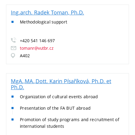
Ing.arch. Radek Toman, Ph.D.
Methodological support
+420 541 146 697
tomanr@vutbr.cz
A402
MgA.,MA.,Dott. Karin Písaříková, Ph.D. et
Ph.D.
Organization of cultural events abroad
Presentation of the FA BUT abroad
Promotion of study programs and recruitment of
international students