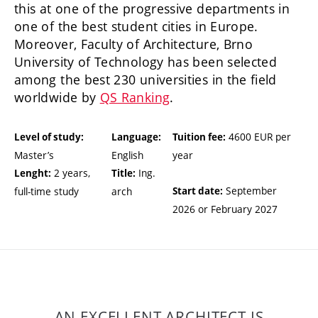
this at one of the progressive departments in
one of the best student cities in Europe.
Moreover, Faculty of Architecture, Brno
University of Technology has been selected
among the best 230 universities in the field
worldwide by
QS Ranking
.
4600 EUR per
Level of study:
Language:
Tuition fee:
Master’s
English
year
2 years,
Ing.
Lenght:
Title:
September
full-time study
arch
Start date:
2026 or February 2027
AN EXCELLENT ARCHITECT IS