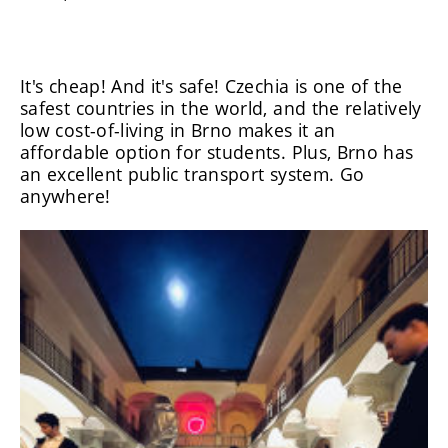
It's cheap! And it's safe! Czechia is one of the
safest countries in the world, and the relatively
low cost-of-living in Brno makes it an
affordable option for students. Plus, Brno has
an excellent public transport system. Go
anywhere!