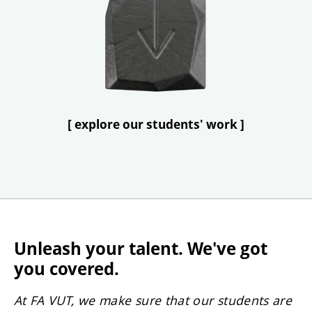
[ explore our students' work ]
Unleash your talent. We've got
you covered.
At FA VUT, we make sure that our students are