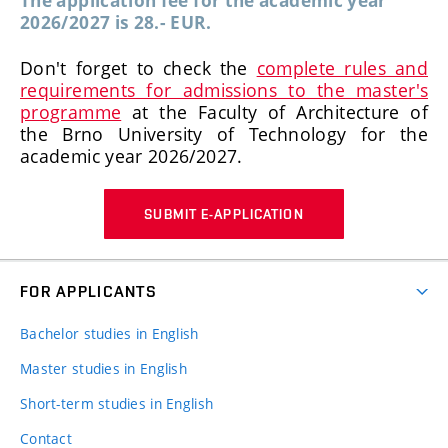
The application fee for the academic year
2026/2027 is 28.- EUR.
Don't forget to check the
complete rules and
requirements for admissions to the master's
programme
at the Faculty of Architecture of
the Brno University of Technology for the
academic year 2026/2027.
SUBMIT E-APPLICATION
FOR APPLICANTS
Bachelor studies in English
Master studies in English
Short-term studies in English
Contact