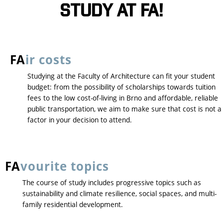
STUDY AT FA!
FA
ir costs
Studying at the Faculty of Architecture can fit your student
budget: from the possibility of scholarships towards tuition
fees to the low cost-of-living in Brno and affordable, reliable
public transportation, we aim to make sure that cost is not a
factor in your decision to attend.
FA
vourite topics
The course of study includes progressive topics such as
sustainability and climate resilience, social spaces, and multi-
family residential development.