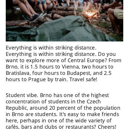
Everything is within striking distance.
Everything is within striking distance. Do you
want to explore more of Central Europe? From
Brno, it is 1.5 hours to Vienna, two hours to
Bratislava, four hours to Budapest, and 2.5
hours to Prague by train. Travel safe!
Student vibe. Brno has one of the highest
concentration of students in the Czech
Republic, around 20 percent of the population
in Brno are students. It's easy to make friends
here, perhaps in one of the wide variety of
cafés, bars and clubs or restaurants? Cheers!