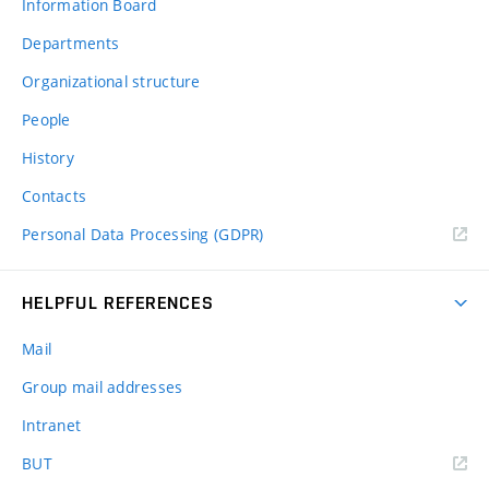
Information Board
Departments
Organizational structure
People
History
Contacts
Personal Data Processing (GDPR)
HELPFUL REFERENCES
Mail
Group mail addresses
Intranet
(external
BUT