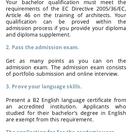
Your bachelor qualification must meet the
requirements of the EC Directive 2005/36/EC,
Article 46 on the training of architects. Your
qualification can be proved within the
admission process if you provide your diploma
and diploma supplement.
2. Pass the admission exam.
Get as many points as you can on the
admission exam. The admission exam consists
of portfolio submission and online interview.
3. Prove your language skills.
Present a B2 English language certificate from
an accredited institution. Applicants who
studied for their bachelor's degree in English
are exempt from this requirement.