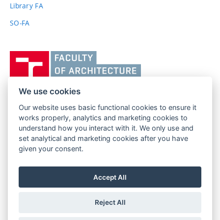
link)
Library FA
SO-FA
Vysoké
učení
technické
v
We use cookies
Brně,
Our website uses basic functional cookies to ensure it
FACULTY OF ARCHITECTURE
Fakulta
works properly, analytics and marketing cookies to
BRNO UNIVERSITY OF TECHNOLOGY
architektury
understand how you interact with it. We only use and
Poříčí 273/5
www.fa.vutbr.cz
set analytical and marketing cookies after you have
639 00 Brno
given your consent.
info@fa.vutbr.cz
Czech Republic
+420 541 146 600
Accept All
Reject All