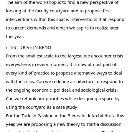
The aim of the workshop is to find a new perspective of
looking at the faculty courtyard and to propose first
interventions within this space. Interventions that respond
to current demands and which we aspire to realize later
this year.
/ TEST DRIVE IN BRNO
From the smallest scale to the largest, we encounter crisis
everywhere, in every moment. It is now almost part of
every kind of practice to propose alternative ways to deal
with the crisis. Can we redefine architecture to respond to
the ongoing economic, political, and sociological crisis?
Can we rethink our priorities while designing a space by
using the courtyard as a case study?
For the Turkish Pavilion in the Biennale di Architettura this
year, we are proposing a new theory to start a discussion