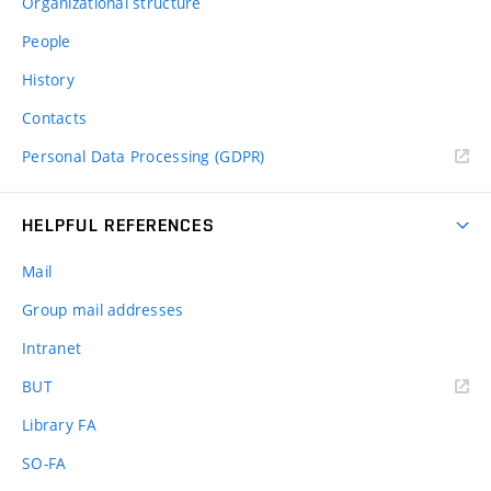
Organizational structure
People
History
Contacts
Personal Data Processing (GDPR)
HELPFUL REFERENCES
Mail
Group mail addresses
Intranet
(external
BUT
link)
Library FA
SO-FA