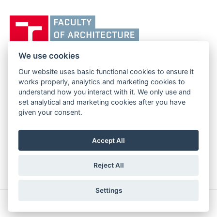
Vysoké
učení
technické
v
We use cookies
Brně,
Our website uses basic functional cookies to ensure it
FACULTY OF ARCHITECTURE
Fakulta
works properly, analytics and marketing cookies to
BRNO UNIVERSITY OF TECHNOLOGY
architektury
understand how you interact with it. We only use and
Poříčí 273/5
www.fa.vutbr.cz
set analytical and marketing cookies after you have
639 00 Brno
info@fa.vutbr.cz
given your consent.
Czech Republic
+420 541 146 600
Accept All
Reject All
Settings
Copyright © 2026 BUT Brno