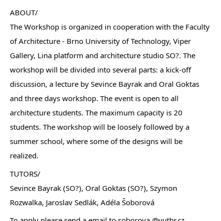
ABOUT/
The Workshop is organized in cooperation with the Faculty
of Architecture - Brno University of Technology, Viper
Gallery, Lina platform and architecture studio SO?. The
workshop will be divided into several parts: a kick-off
discussion, a lecture by Sevince Bayrak and Oral Goktas
and three days workshop. The event is open to all
architecture students. The maximum capacity is 20
students. The workshop will be loosely followed by a
summer school, where some of the designs will be
realized.
TUTORS/
Sevince Bayrak (SO?), Oral Goktas (SO?), Szymon
Rozwalka, Jaroslav Sedlák, Adéla Šoborová
To apply please send a email to soborova @vutbr.cz.