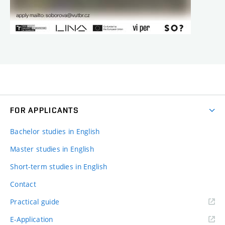
FOR APPLICANTS
Bachelor studies in English
Master studies in English
Short-term studies in English
Contact
Practical guide
E-Application