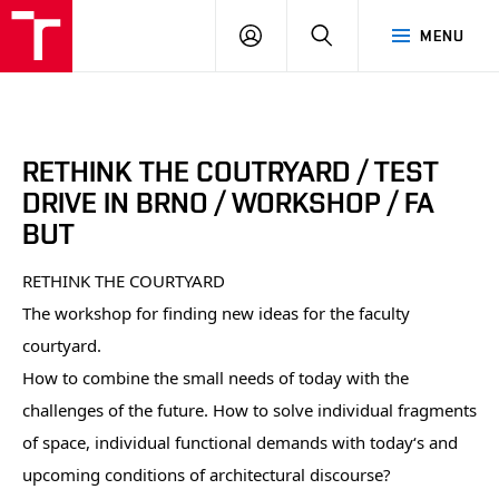
BUT
LOGIN
SEARCH
MENU
FA
RETHINK THE COUTRYARD / TEST
DRIVE IN BRNO / WORKSHOP / FA
BUT
RETHINK THE COURTYARD
The workshop for finding new ideas for the faculty
courtyard.
How to combine the small needs of today with the
challenges of the future. How to solve individual fragments
of space, individual functional demands with today‘s and
upcoming conditions of architectural discourse?