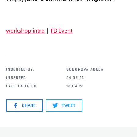
workshop intro
|
FB Event
INSERTED BY:
ŠOBOROVÁ ADÉLA
INSERTED
24.03.23
LAST UPDATED
13.04.23
SHARE
TWEET