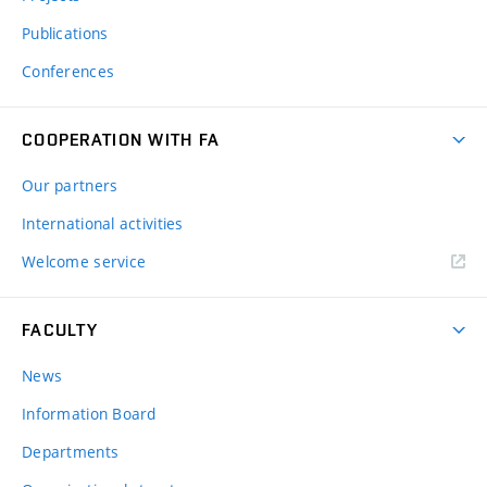
Publications
Conferences
COOPERATION WITH FA
Our partners
International activities
Welcome service
FACULTY
News
Information Board
Departments