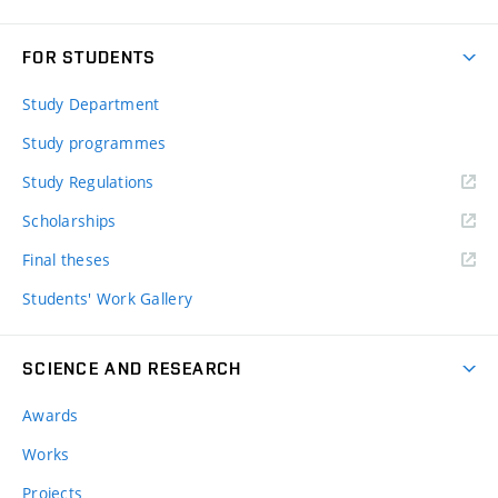
FOR STUDENTS
Study Department
Study programmes
Study Regulations
Scholarships
Final theses
Students' Work Gallery
SCIENCE AND RESEARCH
Awards
Works
Projects