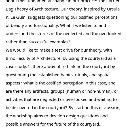
about this fundamental change in our practice: The Carrier
Bag Theory of Architecture. Our theory, inspired by Ursula
K. Le Guin, suggests questioning our ossified perceptions
of beauty and functionality. What if we listen to and
understand the stories of the neglected and the overlooked
rather than successful examples?
We would like to make a test drive for our theory, with
Brno Faculty of Architecture, by using the courtyard as a
case study. Is there a way of rethinking the courtyard by
questioning the established habits, rituals, and spatial
aspects? What is the ossified perception in this case, and
are there any artifacts, groups (human or non-human), or
activities that are neglected or overlooked and waiting to
be discovered in the courtyard? By starting this discussion,
the workshop aims to develop design questions and
possible answers for the future of the courtyard.